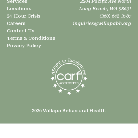
Services
2204 Pacific Ave North
Locations
Long Beach, WA 98631
24-Hour Crisis
(360) 642-3787
Careers
inquiries@willapabh.org
Contact Us
Terms & Conditions
Privacy Policy
2026 Willapa Behavioral Health