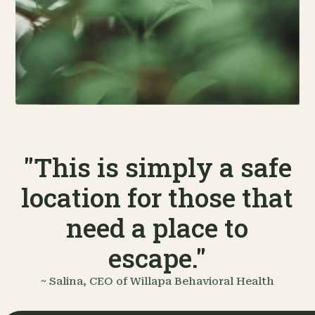
"This is simply a safe
location for those that
need a place to
escape."
~ Salina, CEO of Willapa Behavioral Health