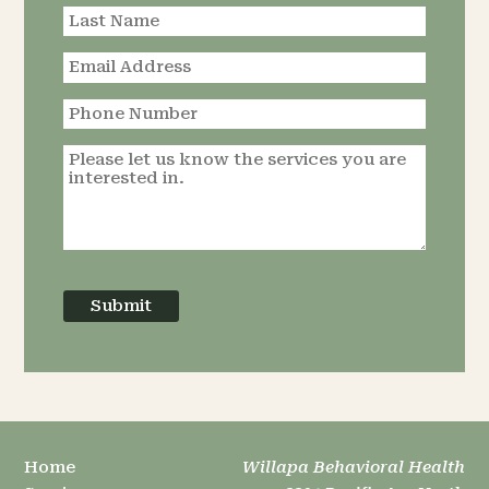
Submit
Home
Willapa Behavioral Health