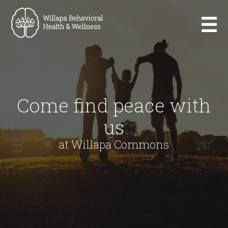
Come find peace with
us
at Willapa Commons