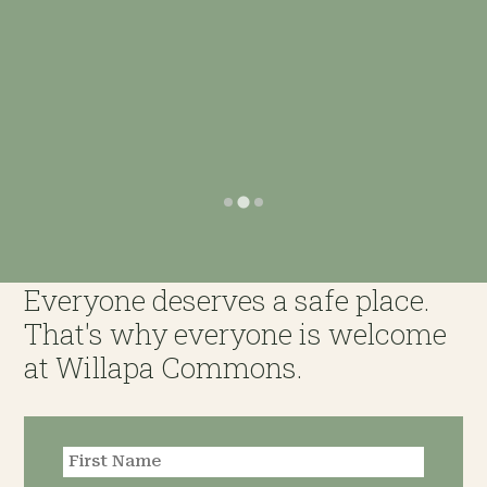
Everyone deserves a safe place.
That's why everyone is welcome
at Willapa Commons.
Request an
Appointment