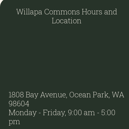
Willapa Commons Hours and
Location
1808 Bay Avenue, Ocean Park, WA
98604
Monday - Friday, 9:00 am - 5:00
pm