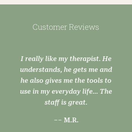
Customer Reviews
I really like my therapist. He
understands, he gets me and
he also gives me the tools to
use in my everyday life... The
staff is great.
–– M.R.