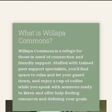
What is Willapa
Commons?
Willapa Commons is a refuge for
those in need of connection and
friendly support. Staffed with trained
peer support specialists, you’ll find
space to relax and let your guard
down, and enjoy a cup of coffee
while you speak with someone ready
to listen and offer help finding
resources and defining your goals.