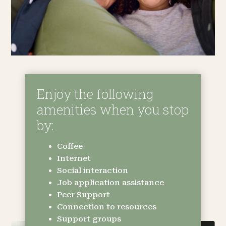
Enjoy the following
amenities when you stop
by:
Coffee
Internet
Social interaction
Job application assistance
Peer Support
Connection to resources
Support groups