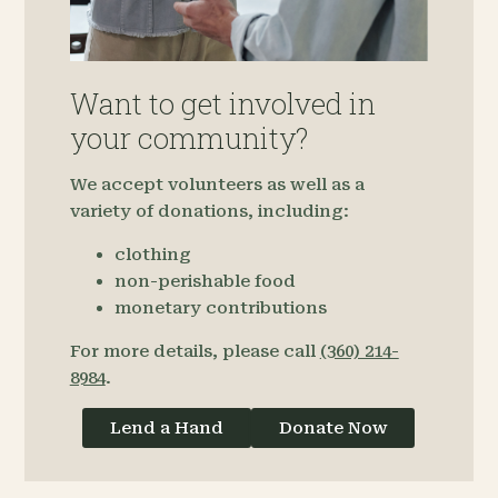
Want to get involved in
your community?
We accept volunteers as well as a
variety of donations, including:
clothing
non-perishable food
monetary contributions
For more details, please call
(360) 214-
8984
.
Lend a Hand
Donate Now