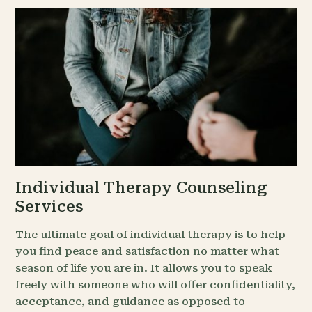
Individual Therapy Counseling
Services
The ultimate goal of individual therapy is to help
you find peace and satisfaction no matter what
season of life you are in. It allows you to speak
freely with someone who will offer confidentiality,
acceptance, and guidance as opposed to