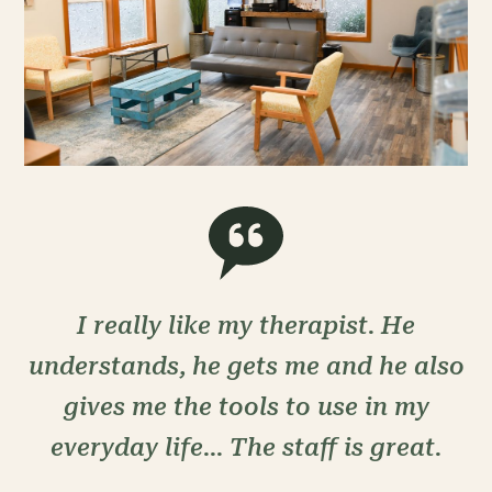
I really like my therapist. He
understands, he gets me and he also
gives me the tools to use in my
everyday life... The staff is great.