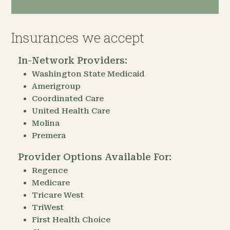
Insurances we accept
In-Network Providers:
Washington State Medicaid
Amerigroup
Coordinated Care
United Health Care
Molina
Premera
Provider Options Available For:
Regence
Medicare
Tricare West
TriWest
First Health Choice