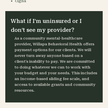
Cigna
What if I’m uninsured or I
don’t see my provider?
As a community mental-healthcare
provider, Willapa Behavioral Health offers
payment options for our clients. We will
never turn away anyone based on a
client’s inability to pay. We are committed
to doing whatever we can to work with
your budget and your needs. This includes
an Income-based sliding fee scale, and
access to available grants and community
resources.