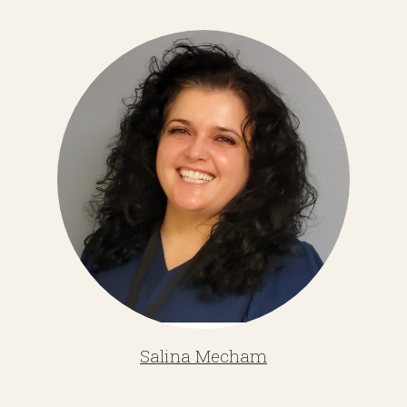
Salina Mecham