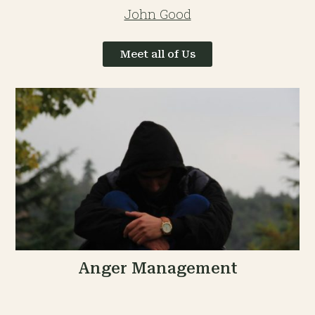
John Good
Meet all of Us
Anger Management