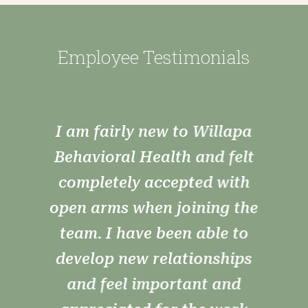
Employee Testimonials
As always, I am grateful and
thankful! Working at Willapa
Behavioral Health is very
rewarding. Watching frowns
turn in to smiles and SUD
clients exceed by the mile!
–– Employee Testimonial