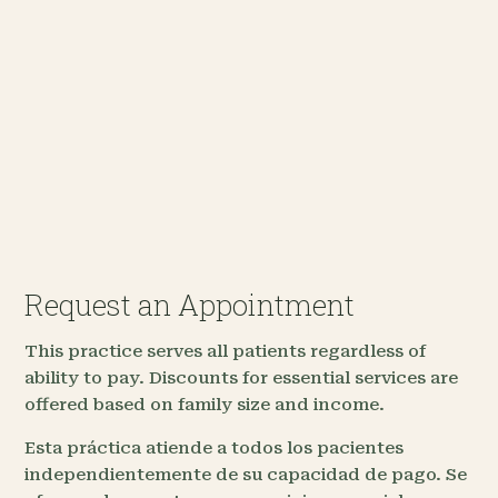
Request an Appointment
This practice serves all patients regardless of
ability to pay. Discounts for essential services are
offered based on family size and income.
Esta práctica atiende a todos los pacientes
independientemente de su capacidad de pago. Se