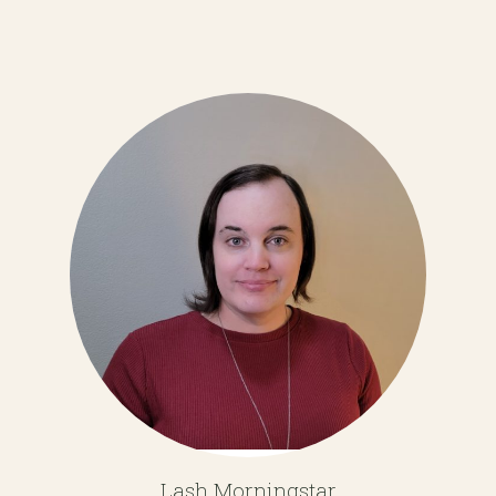
Lash Morningstar