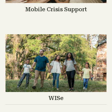
Mobile Crisis Support
WISe