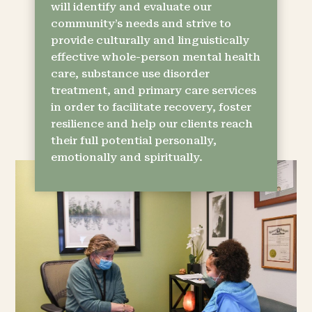
will identify and evaluate our
community’s needs and strive to
provide culturally and linguistically
effective whole-person mental health
care, substance use disorder
treatment, and primary care services
in order to facilitate recovery, foster
resilience and help our clients reach
their full potential personally,
emotionally and spiritually.