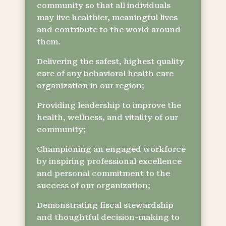
community so that all individuals
may live healthier, meaningful lives
and contribute to the world around
them.
Delivering the safest, highest quality
care of any behavioral health care
organization in our region;
Providing leadership to improve the
health, wellness, and vitality of our
community;
Championing an engaged workforce
by inspiring professional excellence
and personal commitment to the
success of our organization;
Demonstrating fiscal stewardship
and thoughtful decision-making to