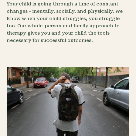
Your child is going through a time of constant
changes - mentally, socially, and physically. We
know when your child struggles, you struggle
too. Our whole-person and family approach to
therapy gives you and your child the tools
necessary for successful outcomes.