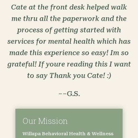
Cate at the front desk helped walk
me thru all the paperwork and the
process of getting started with
services for mental health which has
made this experience so easy! Im so
grateful! If youre reading this I want
to say Thank you Cate! :)
––G.S.
Our Mission
Willapa Behavioral Health & Wellness