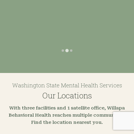
Washington State Mental Health Services
Our Locations
With three facilities and 1 satellite office, Willapa
Behavioral Health reaches multiple communities.
Find the location nearest you.