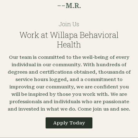
––M.R.
Join Us
Work at Willapa Behavioral
Health
Our team is committed to the well-being of every
individual in our community. With hundreds of
degrees and certifications obtained, thousands of
service hours logged, and a commitment to
improving our community, we are confident you
will be inspired by those you work with. We are
professionals and individuals who are passionate
and invested in what we do. Come join us and see.
Apply Today