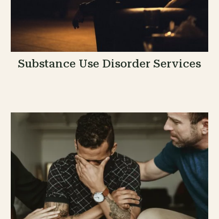
Substance Use Disorder Services