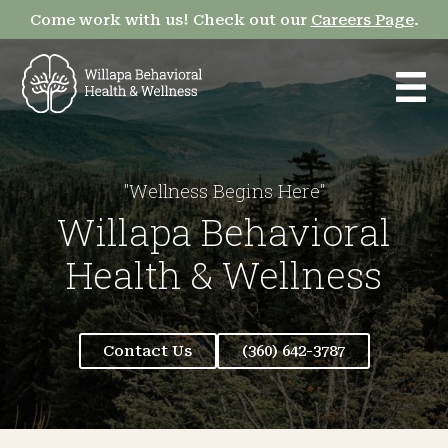
Come work with us! Check out our
Careers Page
.
"Wellness Begins Here"
Willapa Behavioral
Health & Wellness
Contact Us
(360) 642-3787