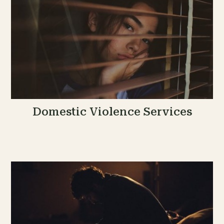
Domestic Violence Services