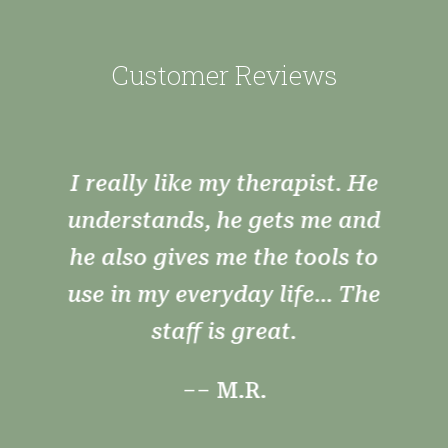
Customer Reviews
Very nice atmosphere very
helpful and polite staff
willing to work with you to
find answers you need.
–– T.W.