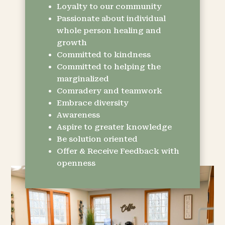
Loyalty to our community
Passionate about individual
whole person healing and
growth
Committed to kindness
Committed to helping the
marginalized
Comradery and teamwork
Embrace diversity
Awareness
Aspire to greater knowledge
Be solution oriented
Offer & Receive Feedback with
openness