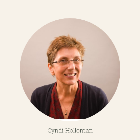
Cyndi Holloman