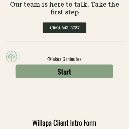
Our team is here to talk. Take the
first step
(360) 642-3787