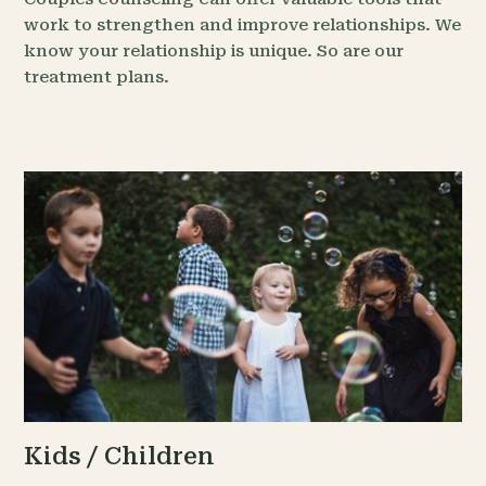
work to strengthen and improve relationships. We
know your relationship is unique. So are our
treatment plans.
Kids / Children