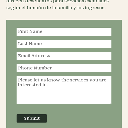
ofrecen descuentos para servicios esenciales
según el tamaño de la familia y los ingresos.
Request an
Appointment
Submit