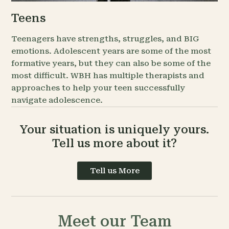
Teens
Teenagers have strengths, struggles, and BIG
emotions. Adolescent years are some of the most
formative years, but they can also be some of the
most difficult. WBH has multiple therapists and
approaches to help your teen successfully
navigate adolescence.
Your situation is uniquely yours.
Tell us more about it?
Tell us More
Meet our Team