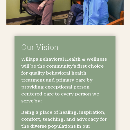
Our Vision
Willapa Behavioral Health & Wellness
will be the community’s first choice
for quality behavioral health
treatment and primary care by
providing exceptional person
centered care to every person we
serve by:
Being a place of healing, inspiration,
comfort, teaching, and advocacy for
the diverse populations in our