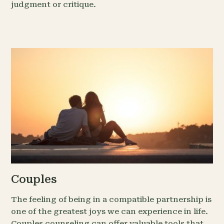
judgment or critique.
Couples
The feeling of being in a compatible partnership is
one of the greatest joys we can experience in life.
Couples counseling can offer valuable tools that