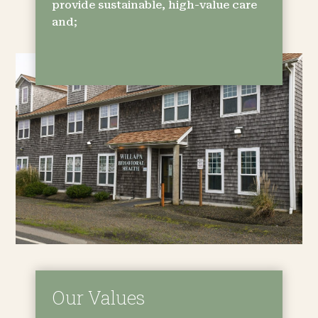
provide sustainable, high-value care
and;
Our Values