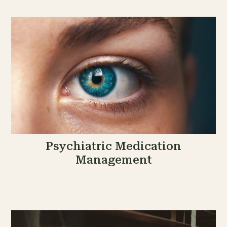
Psychiatric Medication
Management