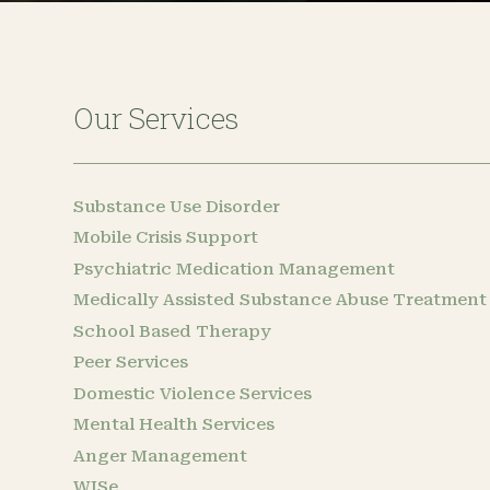
Our Services
Substance Use Disorder
Mobile Crisis Support
Psychiatric Medication Management
Medically Assisted Substance Abuse Treatment
School Based Therapy
Peer Services
Domestic Violence Services
Mental Health Services
Anger Management
WISe