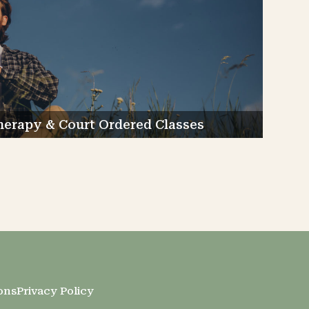
rapy & Court Ordered Classes
ons
Privacy Policy