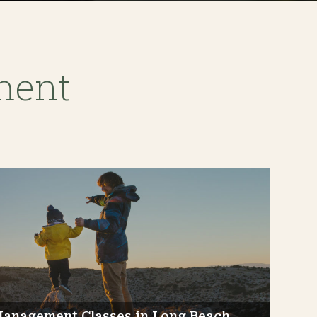
ment
Management Classes in Long Beach