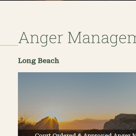
Anger Manage
Long Beach
Court Ordered & Approved Anger 