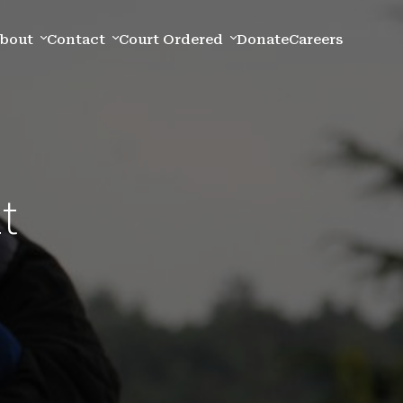
bout
Contact
Court Ordered
Donate
Careers
t