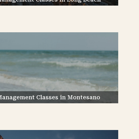
Management Classes in Montesano