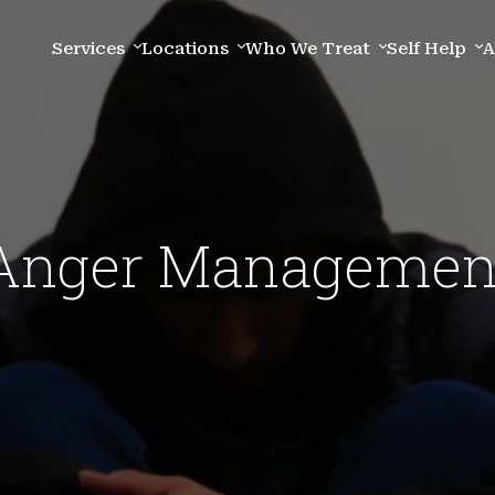
Services
Locations
Who We Treat
Self Help
A
Anger Managemen