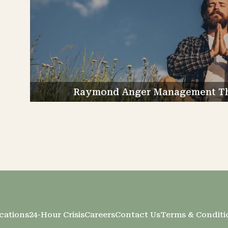
Raymond Anger Management The
cations
24-Hour Crisis
Careers
Contact Us
Terms & Conditi