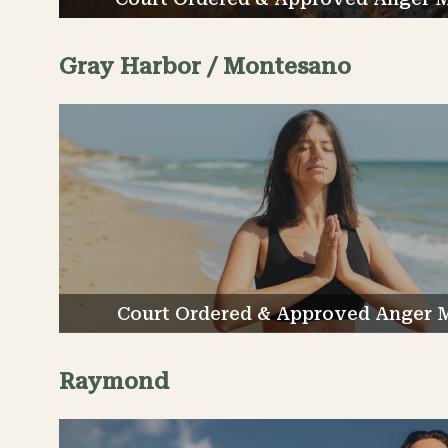
Gray Harbor / Montesano
Court Ordered & Approved Anger 
Raymond