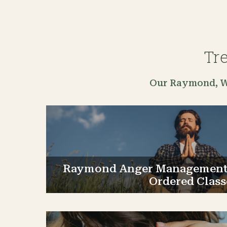
Tr
Our Raymond, WA
Raymond Anger Management 
Ordered Class