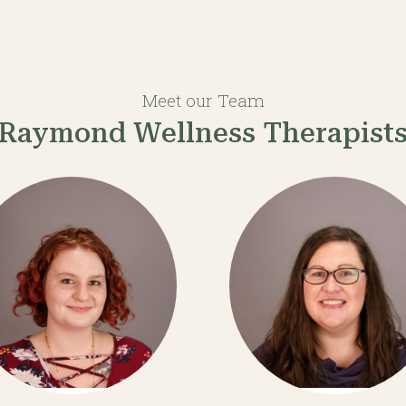
Meet our Team
Raymond Wellness Therapist