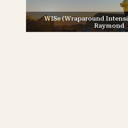
WISe (Wraparound Intensiv
Raymond