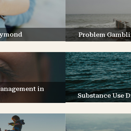
Raymond
Problem Gambli
Management in
Substance Use D