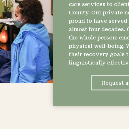
care services to client
County. Our private n
proud to have served 
almost four decades. O
the whole person: emot
physical well-being. W
their recovery goals 
linguistically effecti
Request 