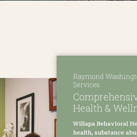
Raymond Washingto
Services
Comprehensiv
Health & Well
Willapa Behavioral He
health, substance abu