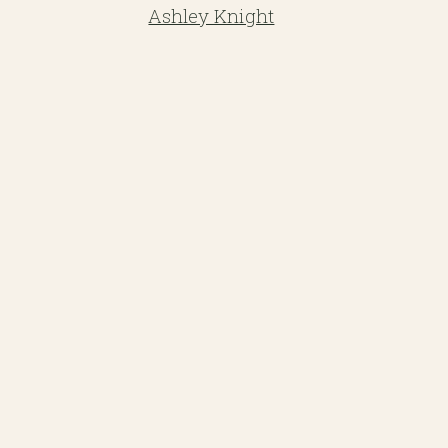
Ashley Knight