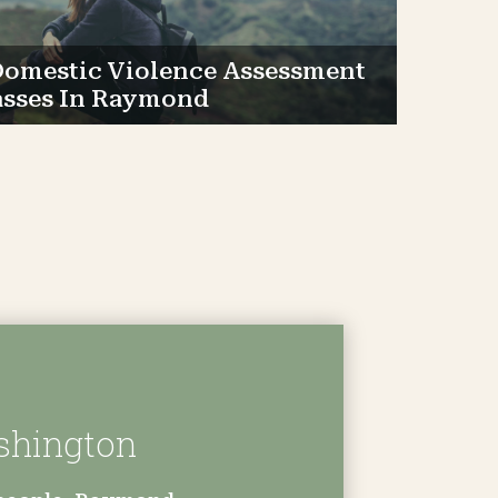
omestic Violence Assessment
asses In Raymond
shington