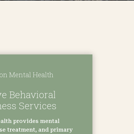
n Mental Health
e Behavioral
ness Services
alth provides mental
se treatment, and primary