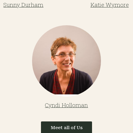
Sunny Durham
Katie Wymore
Cyndi Holloman
Meet all of Us