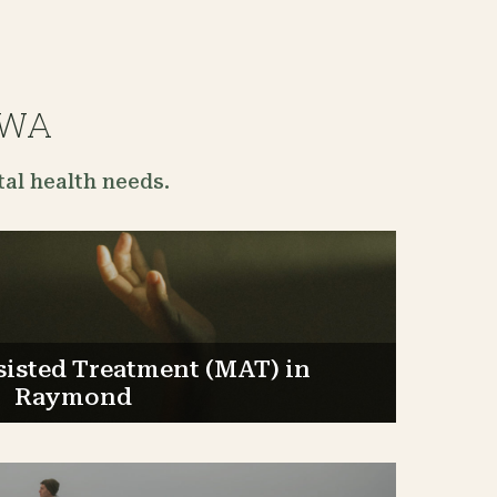
 WA
al health needs.
sisted Treatment (MAT) in
Raymond