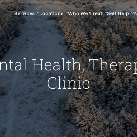
Services
Locations
Who We Treat
Self Help
A
al Health, Thera
Clinic