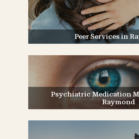
Peer Services in 
Psychiatric Medication 
Raymond