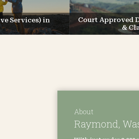
e Services) in
Court Approved D
& Cl
About
Raymond, Wa