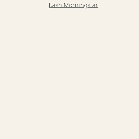
Lash Morningstar