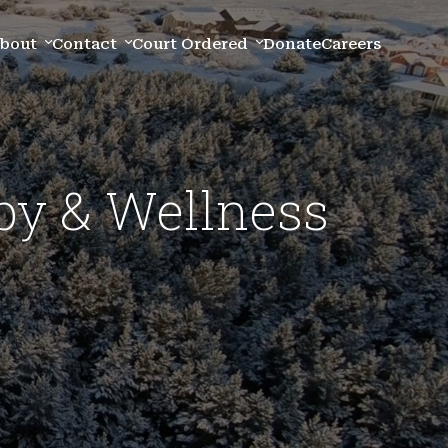
bout
Contact
Court Ordered
Donate
Careers
py & Wellness