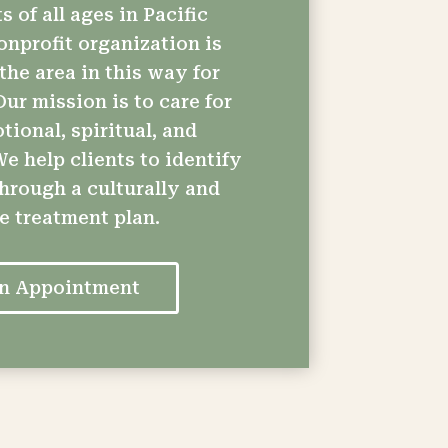
s of all ages in Pacific
onprofit organization is
the area in this way for
ur mission is to care for
ional, spiritual, and
e help clients to identify
through a culturally and
ve treatment plan.
an Appointment