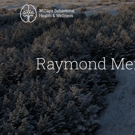
Raymond Ment