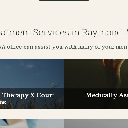
eatment Services in Raymond,
 office can assist you with many of your ment
Therapy & Court
Medically As
es