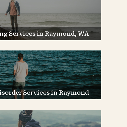
ng Services in Raymond, WA
isorder Services in Raymond