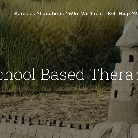
Services
Locations
Who We Treat
Self Help
A
chool Based Thera