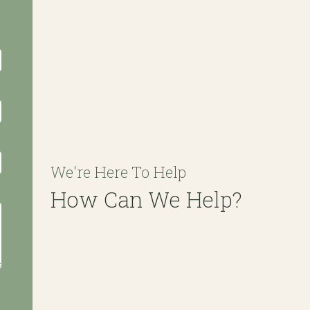
We're Here To Help
How Can We Help?