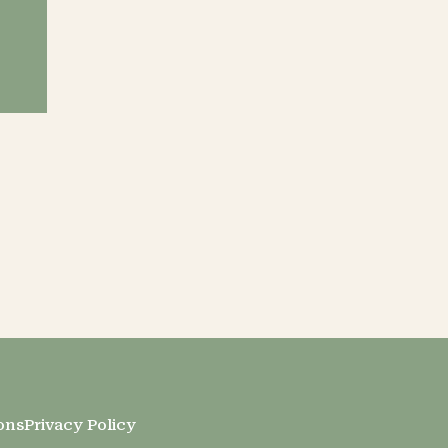
ons
Privacy Policy