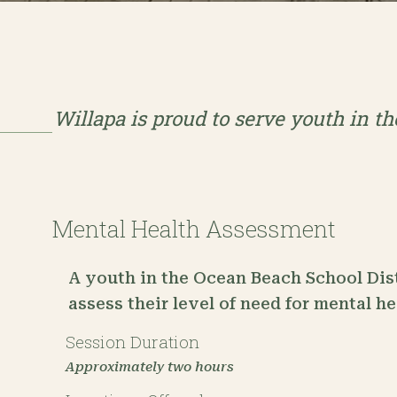
Willapa is proud to serve youth in t
Mental Health Assessment
A youth in the Ocean Beach School Dist
assess their level of need for mental h
Session Duration
Approximately two hours