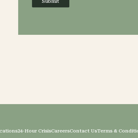
Submit
cations
24-Hour Crisis
Careers
Contact Us
Terms & Conditi