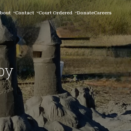
bout
Contact
Court Ordered
Donate
Careers
py