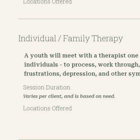
Locations Offered
Individual / Family Therapy
A youth will meet with a therapist one 
individuals - to process, work through
frustrations, depression, and other sy
Session Duration
Varies per client, and is based on need.
Locations Offered