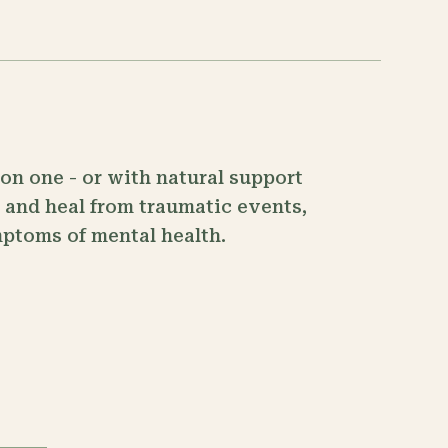
on one - or with natural support
, and heal from traumatic events,
mptoms of mental health.