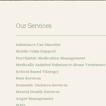
Our Services
Substance Use Disorder
Mobile Crisis Support
Psychiatric Medication Management
Medically Assisted Substance Abuse Treatment
School Based Therapy
Peer Services
Domestic Violence Services
Mental Health Services
Anger Management
WISe