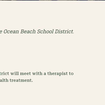
he Ocean Beach School District.
rict will meet with a therapist to
ealth treatment.