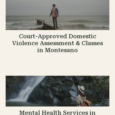
Court-Approved Domestic
Violence Assessment & Classes
in Montesano
Mental Health Services in