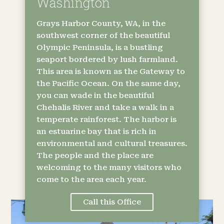
Washington
Grays Harbor County, WA, in the
southwest corner of the beautiful
Olympic Peninsula, is a bustling
seaport bordered by lush farmland.
This area is known as the Gateway to
the Pacific Ocean. On the same day,
you can wade in the beautiful
Chehalis River and take a walk in a
temperate rainforest. The harbor is
an estuarine bay that is rich in
environmental and cultural treasures.
The people and the place are
welcoming to the many visitors who
come to the area each year.
Call this Office