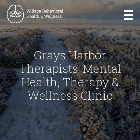
Grays Harbor
Therapists, Mental
Health, Therapy &
Wellness Clinic