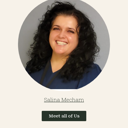
Salina Mecham
Meet all of Us