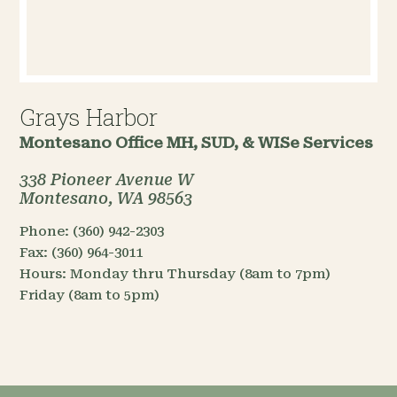
Grays Harbor
Montesano Office
MH, SUD, & WISe Services
338 Pioneer Avenue W
Montesano, WA 98563
Phone:
(360) 942-2303
Fax:
(360) 964-3011
Hours:
Monday thru Thursday (8am to 7pm)
Friday (8am to 5pm)