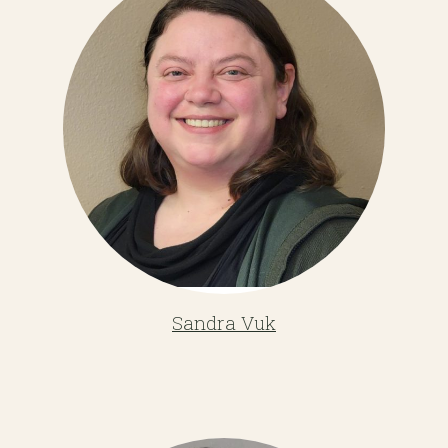
Sandra Vuk