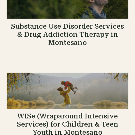
Substance Use Disorder Services
& Drug Addiction Therapy in
Montesano
WISe (Wraparound Intensive
Services) for Children & Teen
Youth in Montesano