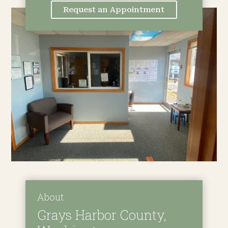
Request an Appointment
About
Grays Harbor County,