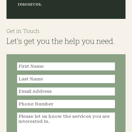
resources.
Get in Touch
Let's get you the help you need.
Request an
Appointment