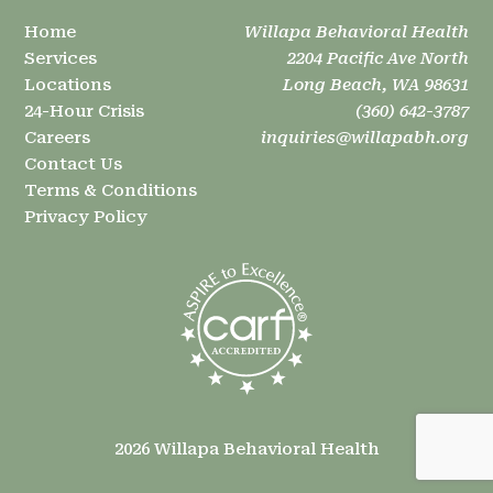
Home
Willapa Behavioral Health
Services
2204 Pacific Ave North
Locations
Long Beach, WA 98631
24-Hour Crisis
(360) 642-3787
Careers
inquiries@willapabh.org
Contact Us
Terms & Conditions
Privacy Policy
2026 Willapa Behavioral Health