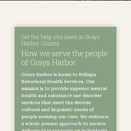
Get the help you need in Grays
Harbor County
How we serve the people
of Grays Harbor
Grays Harbor is home to Willapa
Behavioral Health Services. Our
mission is to provide superior mental
health and substance use disorder
services that meet the diverse
cultural and linguistic needs of
people seeking our care. We embrace
a whole-person approach to service
delivery that supports an individual’s