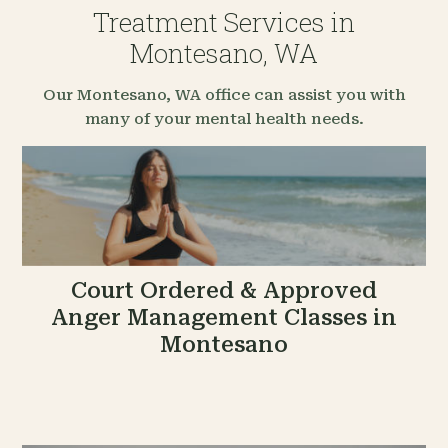
Treatment Services in
Montesano, WA
Our Montesano, WA office can assist you with
many of your mental health needs.
Court Ordered & Approved
Anger Management Classes in
Montesano