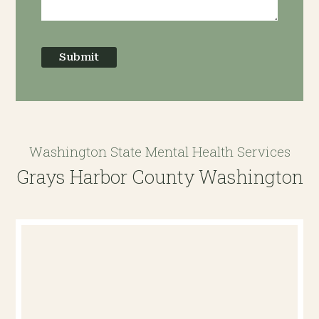
Submit
Washington State Mental Health Services
Grays Harbor County Washington