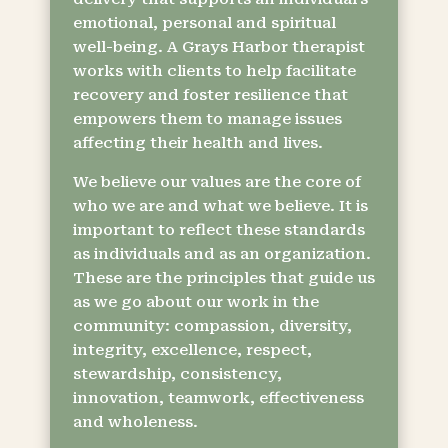
emotional, personal and spiritual
well-being. A Grays Harbor therapist
works with clients to help facilitate
recovery and foster resilience that
empowers them to manage issues
affecting their health and lives.
We believe our values are the core of
who we are and what we believe. It is
important to reflect these standards
as individuals and as an organization.
These are the principles that guide us
as we go about our work in the
community: compassion, diversity,
integrity, excellence, respect,
stewardship, consistency,
innovation, teamwork, effectiveness
and wholeness.