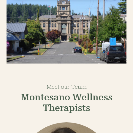
Meet our Team
Montesano Wellness
Therapists