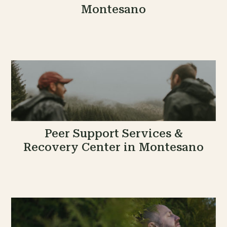
Montesano
Peer Support Services &
Recovery Center in Montesano