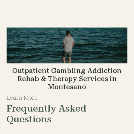
Outpatient Gambling Addiction
Rehab & Therapy Services in
Montesano
Learn More
Frequently Asked
Questions