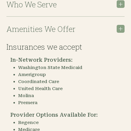
Who We Serve
Amenities We Offer
Insurances we accept
In-Network Providers:
Washington State Medicaid
Amerigroup
Coordinated Care
United Health Care
Molina
Premera
Provider Options Available For:
Regence
Medicare