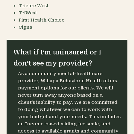
Tricare West
TriWest
First Health Choice
Cigna
What if I’m uninsured or I
don’t see my provider?
As a community mental-healthcare
provider, Willapa Behavioral Health offers
payment options for our clients. We will
never turn away anyone based on a
client’s inability to pay. We are committed
to doing whatever we can to work with
your budget and your needs. This includes
an Income-based sliding fee scale, and
access to available grants and community