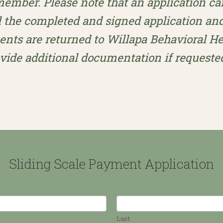
 member. Please note that an application c
l the completed and signed application an
ts are returned to Willapa Behavioral Hea
ovide additional documentation if reques
Sliding Scale Payment Application
Last
Last