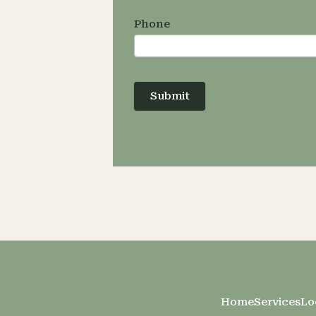
Phone
Submit
Home
Services
Lo