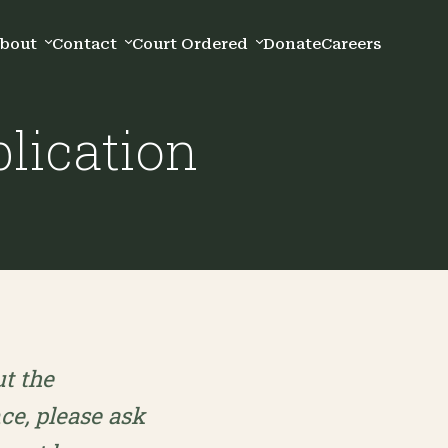
bout
Contact
Court Ordered
Donate
Careers
lication
ut the
nce, please ask