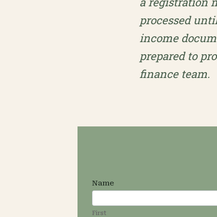
a registration
processed unti
income documen
prepared to pr
finance team.
Sliding
Name
Scale
First
Application
First