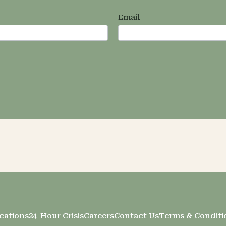
Email
cations
24-Hour Crisis
Careers
Contact Us
Terms & Conditi