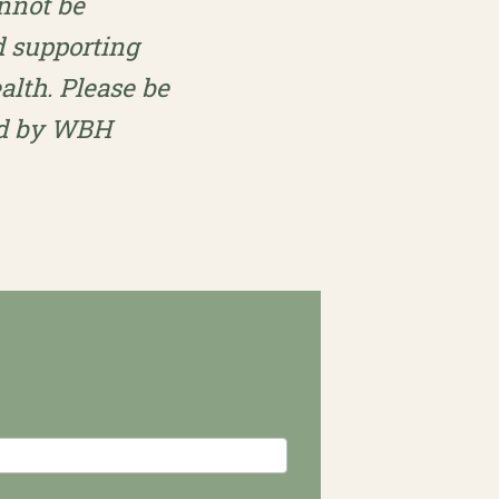
annot be
d supporting
lth. Please be
ted by WBH