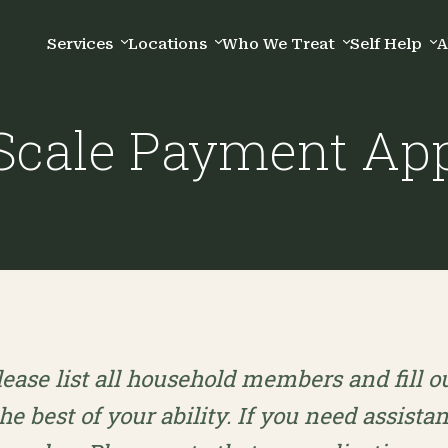
Services
Locations
Who We Treat
Self Help
A
 Scale Payment App
lease list all household members and fill o
the best of your ability. If you need assista