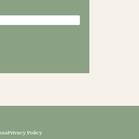
ons
Privacy Policy