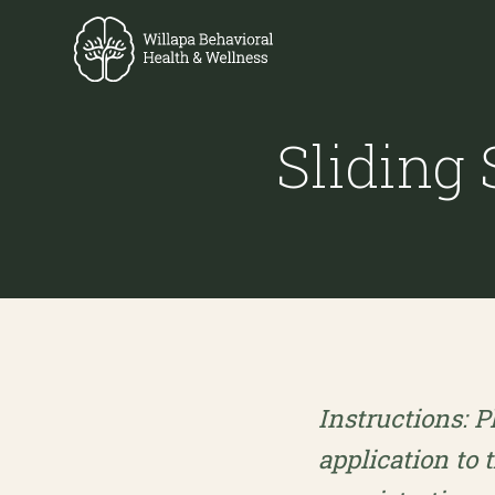
Sliding
Instructions: P
application to 