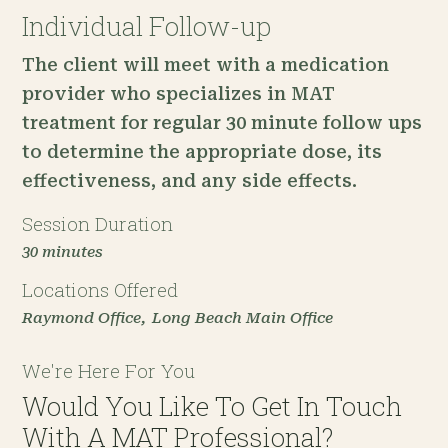
Individual Follow-up
The client will meet with a medication
provider who specializes in MAT
treatment for regular 30 minute follow ups
to determine the appropriate dose, its
effectiveness, and any side effects.
Session Duration
30 minutes
Locations Offered
Raymond Office
Long Beach Main Office
We're Here For You
Would You Like To Get In Touch
With A MAT Professional?