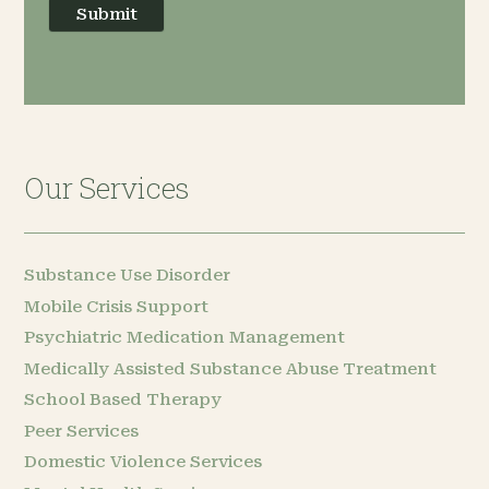
Submit
Our Services
Substance Use Disorder
Mobile Crisis Support
Psychiatric Medication Management
Medically Assisted Substance Abuse Treatment
School Based Therapy
Peer Services
Domestic Violence Services