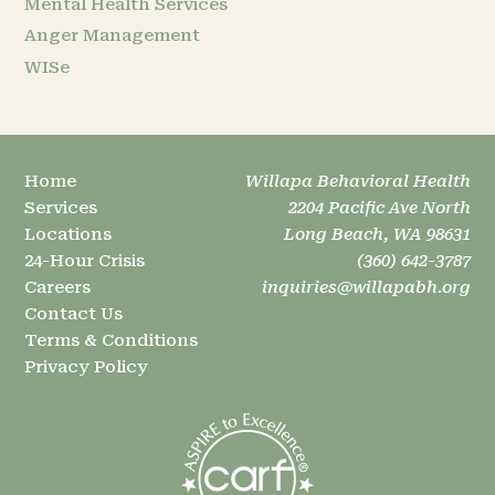
Mental Health Services
Anger Management
WISe
Home
Willapa Behavioral Health
Services
2204 Pacific Ave North
Locations
Long Beach, WA 98631
24-Hour Crisis
(360) 642-3787
Careers
inquiries@willapabh.org
Contact Us
Terms & Conditions
Privacy Policy