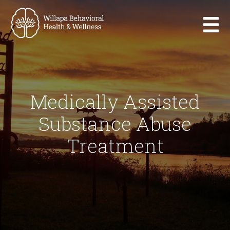
Medically Assisted
Substance Abuse
Treatment