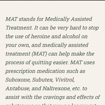
MAT stands for Medically Assisted
Treatment. It can be very hard to stop
the use of heroine and alcohol on
your own, and medically assisted
treatment (MAT) can help make the
process of quitting easier. MAT uses
prescription medication such as
Suboxone, Subutex, Vivitrol,
Antabuse, and Naltrexone, etc. to
assist with the cravings and effects of