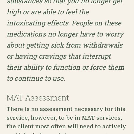
substances so that you no longer get
high or are able to feel the
intoxicating effects. People on these
medications no longer have to worry
about getting sick from withdrawals
or having cravings that interrupt
their ability to function or force them
to continue to use.
MAT Assessment
There is no assessment necessary for this
service, however, to be in MAT services,
the client most often will need to actively