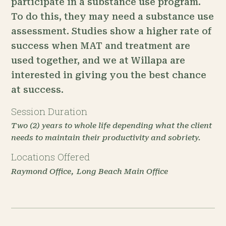
participate in a substance use program.
To do this, they may need a substance use
assessment. Studies show a higher rate of
success when MAT and treatment are
used together, and we at Willapa are
interested in giving you the best chance
at success.
Session Duration
Two (2) years to whole life depending what the client
needs to maintain their productivity and sobriety.
Locations Offered
Raymond Office
Long Beach Main Office