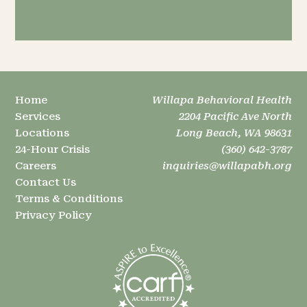
Home
Willapa Behavioral Health
Services
2204 Pacific Ave North
Locations
Long Beach, WA 98631
24-Hour Crisis
(360) 642-3787
Careers
inquiries@willapabh.org
Contact Us
Terms & Conditions
Privacy Policy