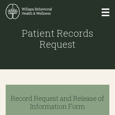
Patient Records
Request
Record Request and Release of
Information Form