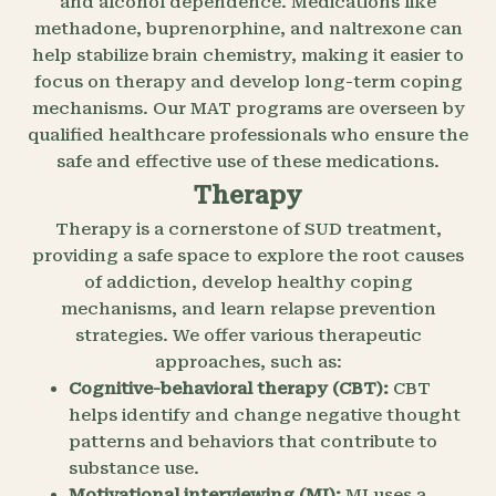
and alcohol dependence. Medications like
methadone, buprenorphine, and naltrexone can
help stabilize brain chemistry, making it easier to
focus on therapy and develop long-term coping
mechanisms. Our MAT programs are overseen by
qualified healthcare professionals who ensure the
safe and effective use of these medications.
Therapy
Therapy is a cornerstone of SUD treatment,
providing a safe space to explore the root causes
of addiction, develop healthy coping
mechanisms, and learn relapse prevention
strategies. We offer various therapeutic
approaches, such as:
Cognitive-behavioral therapy (CBT):
CBT
helps identify and change negative thought
patterns and behaviors that contribute to
substance use.
Motivational interviewing (MI):
MI uses a