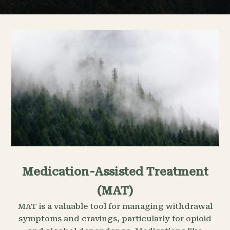
Medication-Assisted Treatment
(MAT)
MAT is a valuable tool for managing withdrawal
symptoms and cravings, particularly for opioid