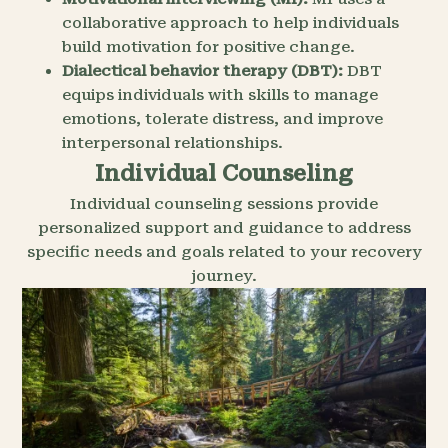
collaborative approach to help individuals
build motivation for positive change.
Dialectical behavior therapy (DBT):
DBT
equips individuals with skills to manage
emotions, tolerate distress, and improve
interpersonal relationships.
Individual Counseling
Individual counseling sessions provide
personalized support and guidance to address
specific needs and goals related to your recovery
journey.