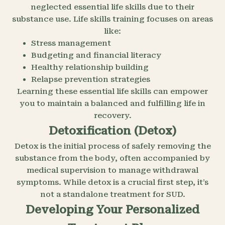
neglected essential life skills due to their
substance use. Life skills training focuses on areas
like:
Stress management
Budgeting and financial literacy
Healthy relationship building
Relapse prevention strategies
Learning these essential life skills can empower
you to maintain a balanced and fulfilling life in
recovery.
Detoxification (Detox)
Detox is the initial process of safely removing the
substance from the body, often accompanied by
medical supervision to manage withdrawal
symptoms. While detox is a crucial first step, it’s
not a standalone treatment for SUD.
Developing Your Personalized