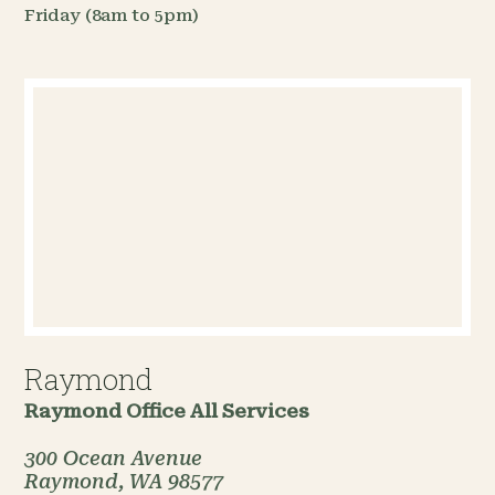
Friday (8am to 5pm)
Raymond
Raymond Office
All Services
300 Ocean Avenue
Raymond, WA 98577