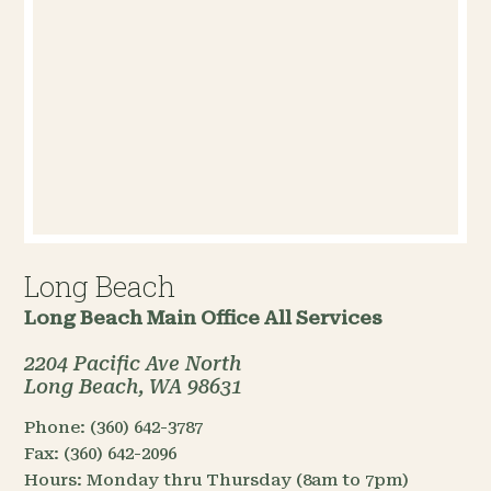
Long Beach
Long Beach Main Office
All Services
2204 Pacific Ave North
Long Beach, WA 98631
Phone:
(360) 642-3787
Fax:
(360) 642-2096
Hours:
Monday thru Thursday (8am to 7pm)