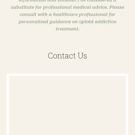
substitute for professional medical advice. Please
consult with a healthcare professional for
personalized guidance on opioid addiction
treatment.
Contact Us