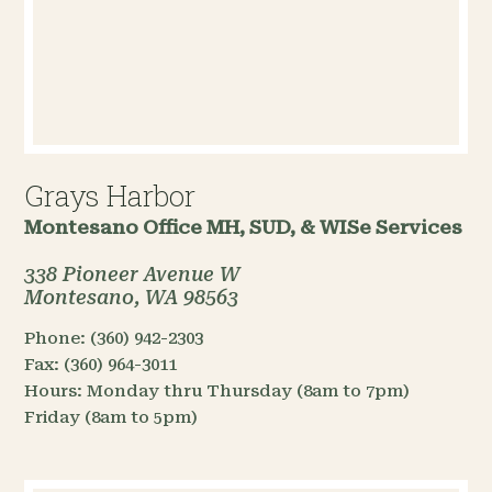
Grays Harbor
Montesano Office
MH, SUD, & WISe Services
338 Pioneer Avenue W
Montesano, WA 98563
Phone:
(360) 942-2303
Fax:
(360) 964-3011
Hours:
Monday thru Thursday (8am to 7pm)
Friday (8am to 5pm)