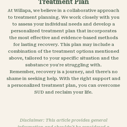
Treatment Plan
At Willapa, we believe in a collaborative approach
to treatment planning. We work closely with you
to assess your individual needs and develop a
personalized treatment plan that incorporates
the most effective and evidence-based methods
for lasting recovery. This plan may include a
combination of the treatment options mentioned
above, tailored to your specific situation and the
substance you’re struggling with.
Remember, recovery is a journey, and there’s no
shame in seeking help. With the right support and
a personalized treatment plan, you can overcome
SUD and reclaim your life.
Disclaimer: This article provides general
information and shouldn't be considered a