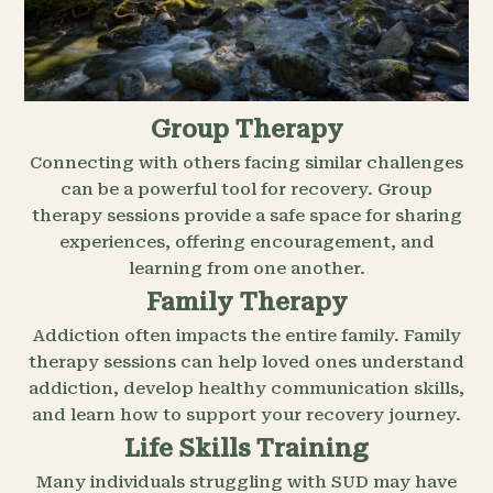
Group Therapy
Connecting with others facing similar challenges
can be a powerful tool for recovery. Group
therapy sessions provide a safe space for sharing
experiences, offering encouragement, and
learning from one another.
Family Therapy
Addiction often impacts the entire family. Family
therapy sessions can help loved ones understand
addiction, develop healthy communication skills,
and learn how to support your recovery journey.
Life Skills Training
Many individuals struggling with SUD may have