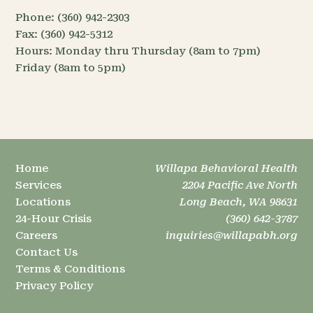
Phone:
(360) 942-2303
Fax:
(360) 942-5312
Hours:
Monday thru Thursday (8am to 7pm)
Friday (8am to 5pm)
Home
Willapa Behavioral Health
Services
2204 Pacific Ave North
Locations
Long Beach, WA 98631
24-Hour Crisis
(360) 642-3787
Careers
inquiries@willapabh.org
Contact Us
Terms & Conditions
Privacy Policy