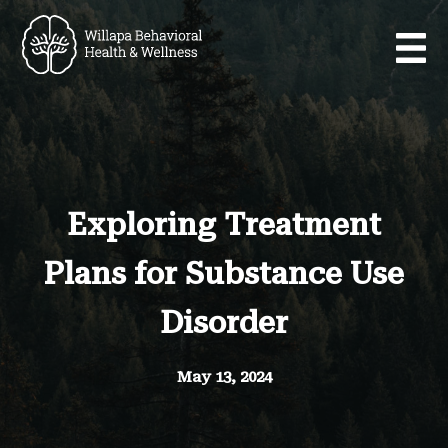
Exploring Treatment
Plans for Substance Use
Disorder
May 13, 2024