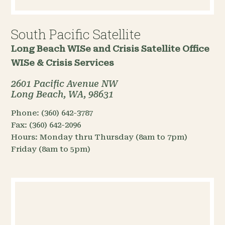
South Pacific Satellite
Long Beach WISe and Crisis Satellite Office
WISe & Crisis Services
2601 Pacific Avenue NW
Long Beach, WA, 98631
Phone:
(360) 642-3787
Fax:
(360) 642-2096
Hours:
Monday thru Thursday (8am to 7pm)
Friday (8am to 5pm)