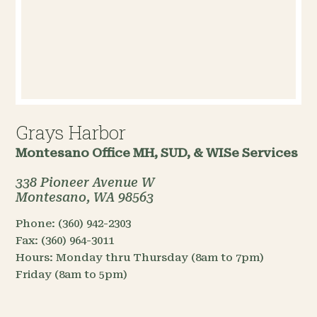
Grays Harbor
Montesano Office
MH, SUD, & WISe Services
338 Pioneer Avenue W
Montesano, WA 98563
Phone:
(360) 942-2303
Fax:
(360) 964-3011
Hours:
Monday thru Thursday (8am to 7pm)
Friday (8am to 5pm)