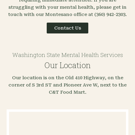
struggling with your mental health, please get in
touch with our Montesano office at (360) 942-2303.
Contact Us
Washington State Mental Health Services
Our Location
Our location is on the Old 410 Highway, on the
corner of S 3rd ST and Pioneer Ave W, next to the
C&T Food Mart.