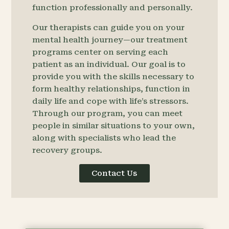
function professionally and personally.
Our therapists can guide you on your
mental health journey—our treatment
programs center on serving each
patient as an individual. Our goal is to
provide you with the skills necessary to
form healthy relationships, function in
daily life and cope with life’s stressors.
Through our program, you can meet
people in similar situations to your own,
along with specialists who lead the
recovery groups.
Contact Us