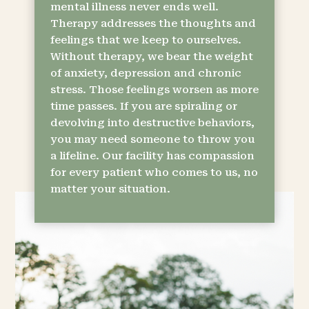
mental illness never ends well.
Therapy addresses the thoughts and
feelings that we keep to ourselves.
Without therapy, we bear the weight
of anxiety, depression and chronic
stress. Those feelings worsen as more
time passes. If you are spiraling or
devolving into destructive behaviors,
you may need someone to throw you
a lifeline. Our facility has compassion
for every patient who comes to us, no
matter your situation.