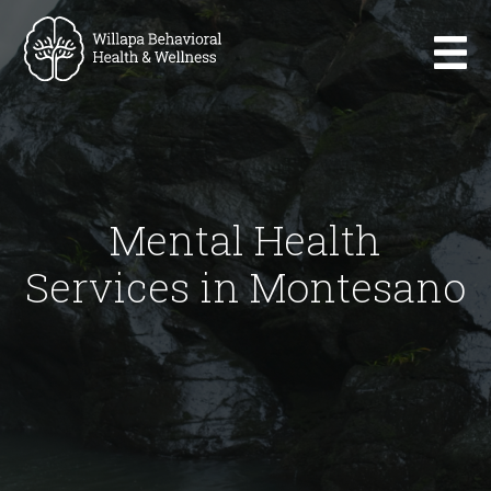
Mental Health
Services in Montesano