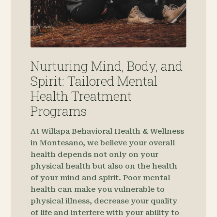
Nurturing Mind, Body, and
Spirit: Tailored Mental
Health Treatment
Programs
At Willapa Behavioral Health & Wellness
in Montesano, we believe your overall
health depends not only on your
physical health but also on the health
of your mind and spirit. Poor mental
health can make you vulnerable to
physical illness, decrease your quality
of life and interfere with your ability to