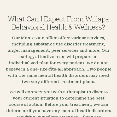
What Can I Expect From Willapa
Behavioral Health & Wellness?
Our Montesano office offers various services,
including substance use disorder treatment,
anger management, peer services and more. Our
caring, attentive team will prepare an
individualized plan for every patient. We do not
believe in a one-size-fits-all approach. Two people
with the same mental health disorders may need
two very different treatment plans.
We will connect you with a therapist to discuss
your current situation to determine the best
course of action. Before your treatment, we can
determine if you have any mental health disorders
requiring immediate attention. If you are