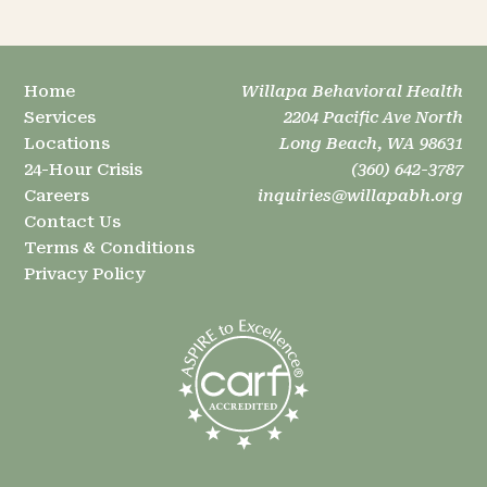
Home
Willapa Behavioral Health
Services
2204 Pacific Ave North
Locations
Long Beach, WA 98631
24-Hour Crisis
(360) 642-3787
Careers
inquiries@willapabh.org
Contact Us
Terms & Conditions
Privacy Policy