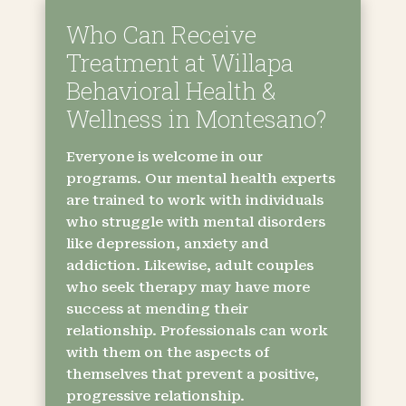
Who Can Receive
Treatment at Willapa
Behavioral Health &
Wellness in Montesano?
Everyone is welcome in our
programs. Our mental health experts
are trained to work with individuals
who struggle with mental disorders
like depression, anxiety and
addiction. Likewise, adult couples
who seek therapy may have more
success at mending their
relationship. Professionals can work
with them on the aspects of
themselves that prevent a positive,
progressive relationship.