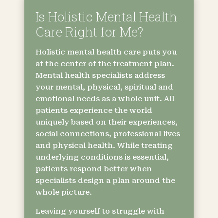
Is Holistic Mental Health
Care Right for Me?
Holistic mental health care puts you
at the center of the treatment plan.
Mental health specialists address
your mental, physical, spiritual and
emotional needs as a whole unit. All
patients experience the world
uniquely based on their experiences,
social connections, professional lives
and physical health. While treating
underlying conditions is essential,
patients respond better when
specialists design a plan around the
whole picture.
Leaving yourself to struggle with