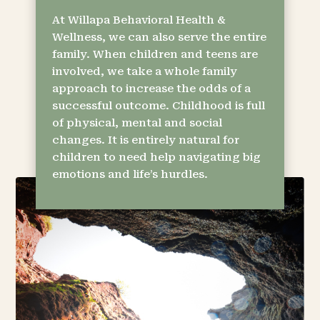
At Willapa Behavioral Health &
Wellness, we can also serve the entire
family. When children and teens are
involved, we take a whole family
approach to increase the odds of a
successful outcome. Childhood is full
of physical, mental and social
changes. It is entirely natural for
children to need help navigating big
emotions and life’s hurdles.