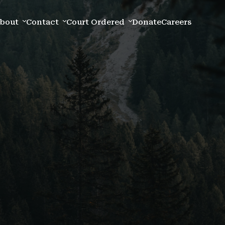
bout
Contact
Court Ordered
Donate
Careers