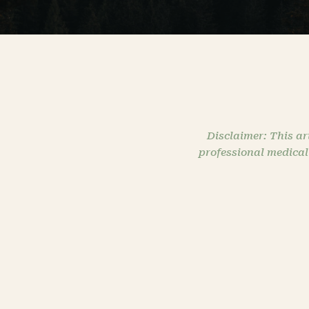
Disclaimer: This ar
professional medical