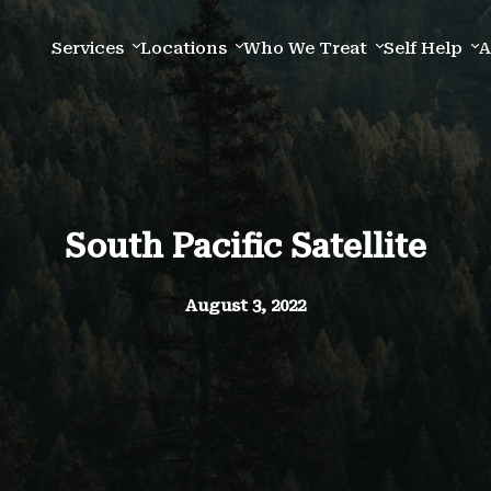
Services
Locations
Who We Treat
Self Help
A
South Pacific Satellite
August 3, 2022