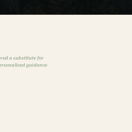
red a substitute for
personalized guidance