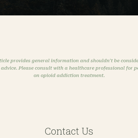
ticle provides general information and shouldn't be conside
 advice. Please consult with a healthcare professional for 
on opioid addiction treatment.
Contact Us