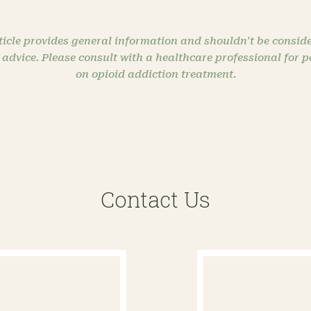
ticle provides general information and shouldn't be conside
 advice. Please consult with a healthcare professional for 
on opioid addiction treatment.
Contact Us