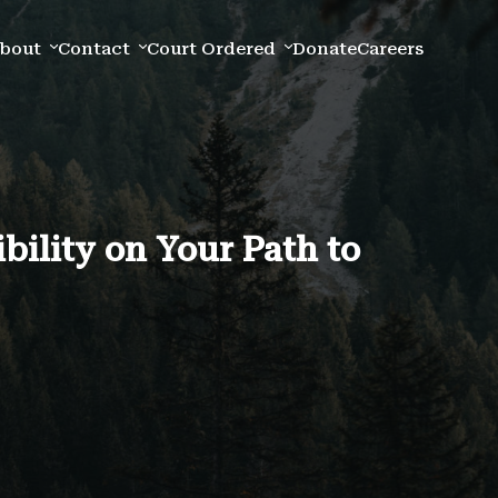
bout
Contact
Court Ordered
Donate
Careers
ility on Your Path to