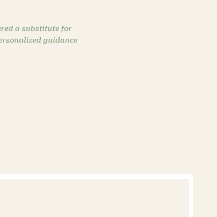
red a substitute for
personalized guidance