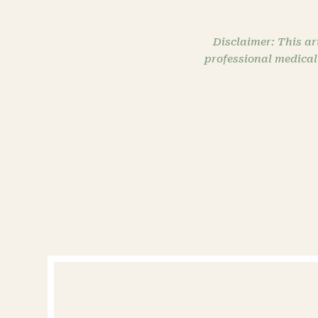
Disclaimer: This ar
professional medical