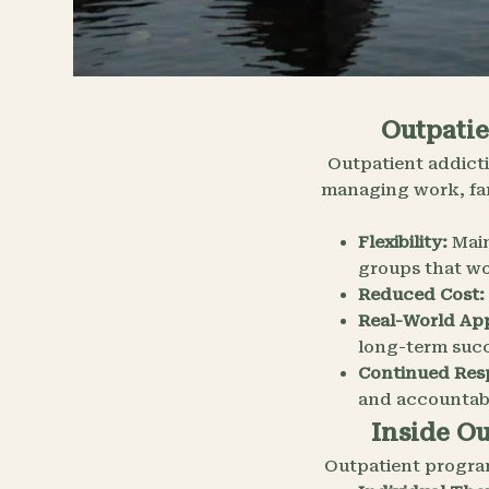
Outpatie
Outpatient addicti
managing work, fam
Flexibility:
Main
groups that wo
Reduced Cost:
Real-World App
long-term succ
Continued Resp
and accountabi
Inside O
Outpatient progra