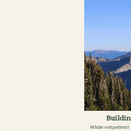
Buildin
While outpatient 