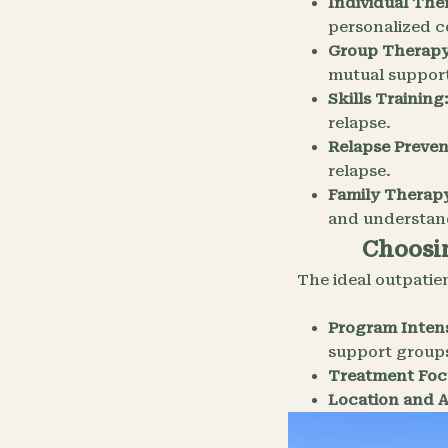
Individual The
personalized 
Group Therapy
mutual suppor
Skills Training
relapse.
Relapse Preven
relapse.
Family Therapy
and understan
Choosin
The ideal outpatie
Program Intens
support group
Treatment Foc
Location and Ac