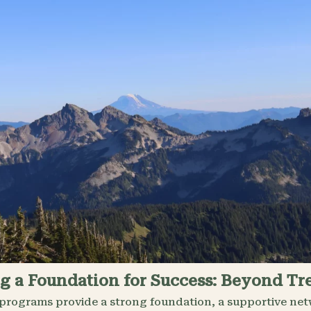
g a Foundation for Success: Beyond T
programs provide a strong foundation, a supportive netw