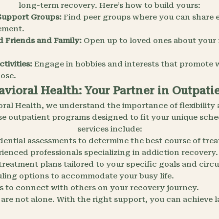
long-term recovery. Here’s how to build yours:
Support Groups:
Find peer groups where you can share 
ement.
d Friends and Family:
Open up to loved ones about your
tivities:
Engage in hobbies and interests that promote w
pose.
vioral Health: Your Partner in Outpat
oral Health, we understand the importance of flexibility 
rse outpatient programs designed to fit your unique sch
services include:
dential assessments to determine the best course of tre
ienced professionals specializing in addiction recovery.
 treatment plans tailored to your specific goals and cir
uling options to accommodate your busy life.
 to connect with others on your recovery journey.
re not alone. With the right support, you can achieve l