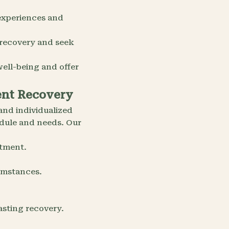
experiences and
 recovery and seek
ell-being and offer
ient Recovery
and individualized
edule and needs. Our
atment.
cumstances.
asting recovery.