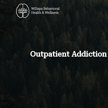
Outpatient Addiction