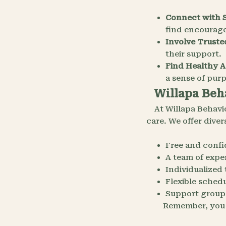
Connect with 
find encourag
Involve Truste
their support.
Find Healthy Ac
a sense of pur
Willapa Beha
At Willapa Behavi
care. We offer dive
Free and confi
A team of exper
Individualized
Flexible sched
Support groups
Remember, you a