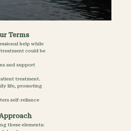
our Terms
essional help while
 treatment could be
ons and support
atient treatment.
ily life, promoting
ers self-reliance
 Approach
ng these elements: