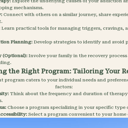
rapy:
Explore the underlying causes of your addiction a
coping mechanisms.
:
Connect with others on a similar journey, share experi
t.
:
Learn practical tools for managing triggers, cravings,
tion Planning:
Develop strategies to identify and avoid p
 (Optional):
Involve your family in the recovery process
ding.
g the Right Program: Tailoring Your 
nt program caters to your individual needs and preferen
factors:
ity:
Think about the frequency and duration of therapy
s.
us:
Choose a program specializing in your specific type 
cessibility:
Select a program convenient to your home 