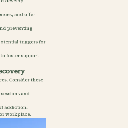
nd develop
ences, and offer
 and preventing
otential triggers for
 to foster support
Recovery
ces. Consider these
 sessions and
of addiction.
or workplace.