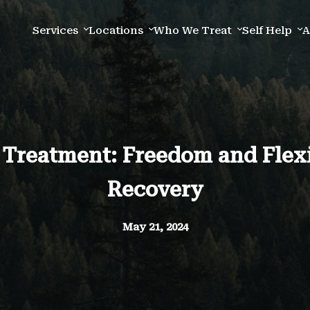
Services
Locations
Who We Treat
Self Help
A
 Treatment: Freedom and Flexib
Recovery
May 21, 2024