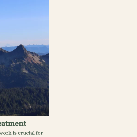
reatment
ork is crucial for