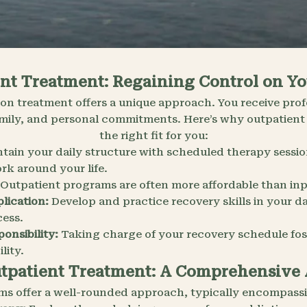
nt Treatment: Regaining Control on Y
on treatment offers a unique approach. You receive prof
ily, and personal commitments. Here’s why outpatient
the right fit for you:
tain your daily structure with scheduled therapy sessi
rk around your life.
Outpatient programs are often more affordable than inp
lication:
Develop and practice recovery skills in your da
ess.
onsibility:
Taking charge of your recovery schedule fost
lity.
utpatient Treatment: A Comprehensive
ms offer a well-rounded approach, typically encompassi