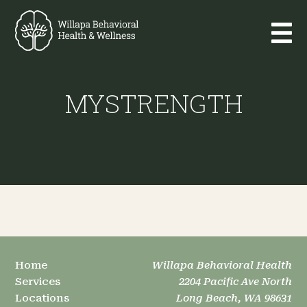
MYSTRENGTH
Home
Willapa Behavioral Health
Services
2204 Pacific Ave North
Locations
Long Beach, WA 98631