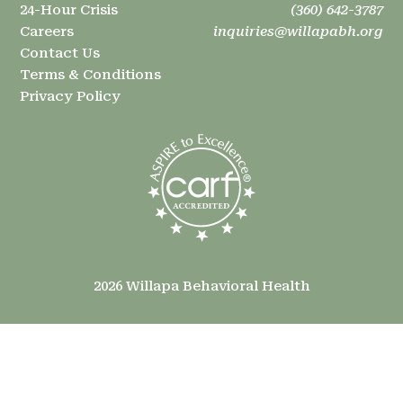
24-Hour Crisis
(360) 642-3787
Careers
inquiries@willapabh.org
Contact Us
Terms & Conditions
Privacy Policy
2026 Willapa Behavioral Health