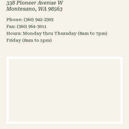
338 Pioneer Avenue W
Montesano, WA 98563
Phone:
(360) 942-2303
Fax:
(360) 964-3011
Hours:
Monday thru Thursday (8am to 7pm)
Friday (8am to 5pm)