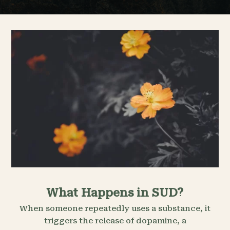
What Happens in SUD?
When someone repeatedly uses a substance, it
triggers the release of dopamine, a