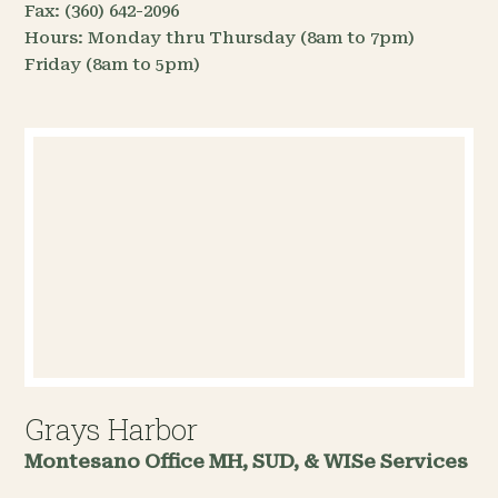
Fax:
(360) 642-2096
Hours:
Monday thru Thursday (8am to 7pm)
Friday (8am to 5pm)
Grays Harbor
Montesano Office
MH, SUD, & WISe Services