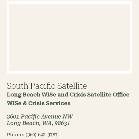
South Pacific Satellite
Long Beach WISe and Crisis Satellite Office
WISe & Crisis Services
2601 Pacific Avenue NW
Long Beach, WA, 98631
Phone:
(360) 642-3787