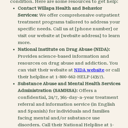
condition. Here are some resources to get help:
Contact Willapa Health and Behavior
Services:
We offer comprehensive outpatient
treatment programs tailored to address your
specific needs. Call us at [phone number] or
visit our website at [website address] to learn
more.
National Institute on Drug Abuse (NIDA):
Provides science-based information and
resources on drug abuse and addiction. You
can visit their website at
NIDA website
or call
their helpline at 1-800-662-HELP (4357).
Substance Abuse and Mental Health Services
Administration (SAMHSA):
Offers a
confidential, 24/7, 365-day-a-year treatment
referral and information service (in English
and Spanish) for individuals and families
facing mental and/or substance use
disorders. Call their National Helpline at 1-