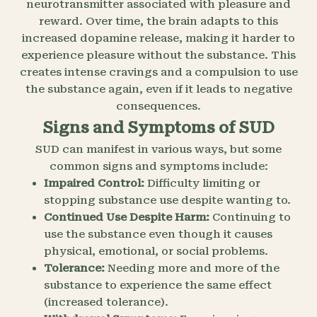
neurotransmitter associated with pleasure and
reward. Over time, the brain adapts to this
increased dopamine release, making it harder to
experience pleasure without the substance. This
creates intense cravings and a compulsion to use
the substance again, even if it leads to negative
consequences.
Signs and Symptoms of SUD
SUD can manifest in various ways, but some
common signs and symptoms include:
Impaired Control:
Difficulty limiting or
stopping substance use despite wanting to.
Continued Use Despite Harm:
Continuing to
use the substance even though it causes
physical, emotional, or social problems.
Tolerance:
Needing more and more of the
substance to experience the same effect
(increased tolerance).