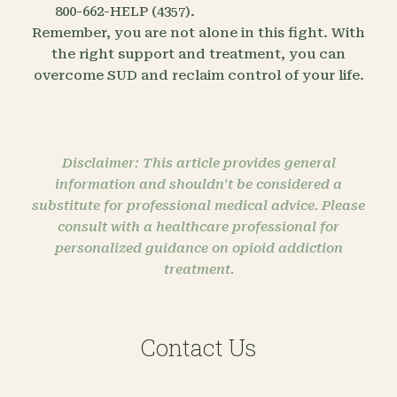
800-662-HELP (4357).
Remember, you are not alone in this fight. With
the right support and treatment, you can
overcome SUD and reclaim control of your life.
Disclaimer: This article provides general
information and shouldn't be considered a
substitute for professional medical advice. Please
consult with a healthcare professional for
personalized guidance on opioid addiction
treatment.
Contact Us