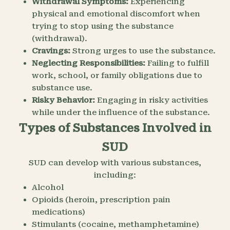
Withdrawal Symptoms:
Experiencing
physical and emotional discomfort when
trying to stop using the substance
(withdrawal).
Cravings:
Strong urges to use the substance.
Neglecting Responsibilities:
Failing to fulfill
work, school, or family obligations due to
substance use.
Risky Behavior:
Engaging in risky activities
while under the influence of the substance.
Types of Substances Involved in
SUD
SUD can develop with various substances,
including:
Alcohol
Opioids (heroin, prescription pain
medications)
Stimulants (cocaine, methamphetamine)