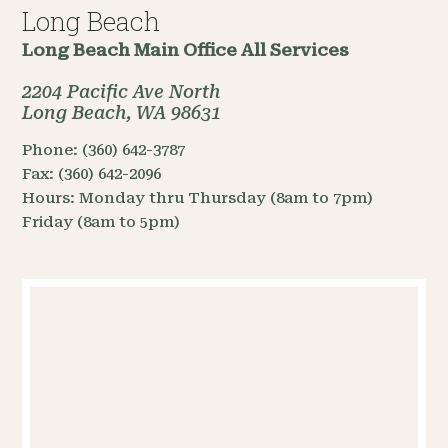
Long Beach
Long Beach Main Office
All Services
2204 Pacific Ave North
Long Beach, WA 98631
Phone:
(360) 642-3787
Fax:
(360) 642-2096
Hours:
Monday thru Thursday (8am to 7pm)
Friday (8am to 5pm)