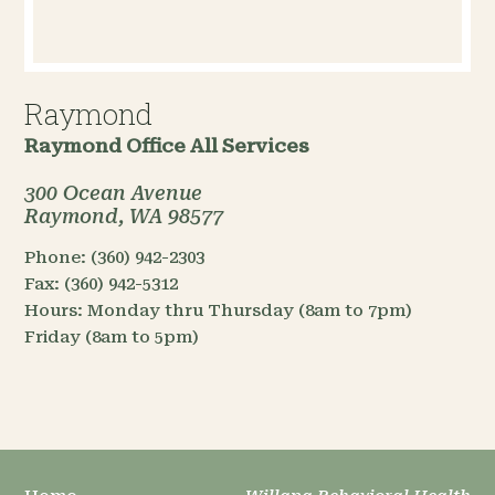
Raymond
Raymond Office
All Services
300 Ocean Avenue
Raymond, WA 98577
Phone:
(360) 942-2303
Fax:
(360) 942-5312
Hours:
Monday thru Thursday (8am to 7pm)
Friday (8am to 5pm)