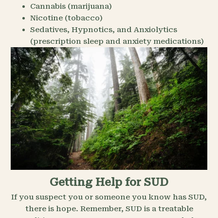
Cannabis (marijuana)
Nicotine (tobacco)
Sedatives, Hypnotics, and Anxiolytics
(prescription sleep and anxiety medications)
Getting Help for SUD
If you suspect you or someone you know has SUD,
there is hope. Remember, SUD is a treatable