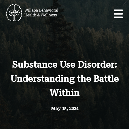
Substance Use Disorder:
Understanding the Battle
Within
May 15, 2024