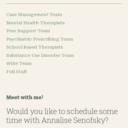
Case Management Team
Mental Health Therapists
Peer Support Team
Psychiatric Prescribing Team
School Based Therapists
Substance Use Disorder Team
WISe Team
Full Staff
Meet with me!
Would you like to schedule some
time with Annalise Senofsky?