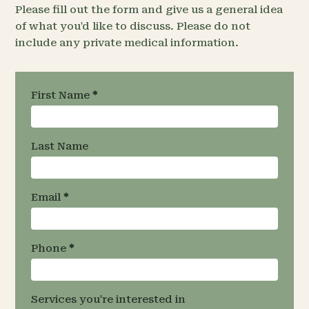
Please fill out the form and give us a general idea
of what you'd like to discuss. Please do not
include any private medical information.
Request an
First Name
*
Appointment
- Team
Specific
Last Name
Email
*
Phone
*
Services you're interested in