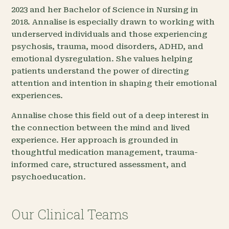
2023 and her Bachelor of Science in Nursing in
2018. Annalise is especially drawn to working with
underserved individuals and those experiencing
psychosis, trauma, mood disorders, ADHD, and
emotional dysregulation. She values helping
patients understand the power of directing
attention and intention in shaping their emotional
experiences.
Annalise chose this field out of a deep interest in
the connection between the mind and lived
experience. Her approach is grounded in
thoughtful medication management, trauma-
informed care, structured assessment, and
psychoeducation.
Our Clinical Teams