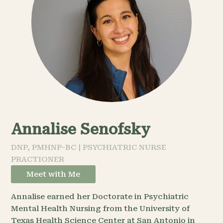
Annalise Senofsky
DNP, PMHNP-BC | PSYCHIATRIC NURSE
PRACTIONER
Meet with Me
Annalise earned her Doctorate in Psychiatric
Mental Health Nursing from the University of
Texas Health Science Center at San Antonio in