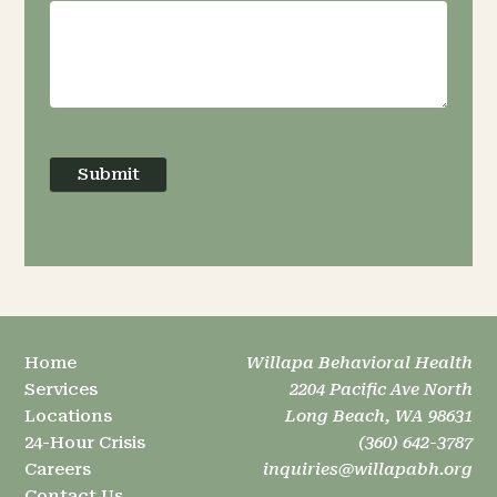
Submit
Home
Willapa Behavioral Health
Services
2204 Pacific Ave North
Locations
Long Beach, WA 98631
24-Hour Crisis
(360) 642-3787
Careers
inquiries@willapabh.org
Contact Us