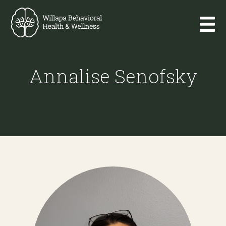
Annalise Senofsky