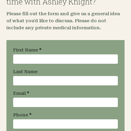
time with Ashley Knight?
Please fill out the form and give us a general idea
of what you'd like to discuss. Please do not
include any private medical information.
Request an
First Name
*
Appointment
- Team
Specific
Last Name
Email
*
Phone
*