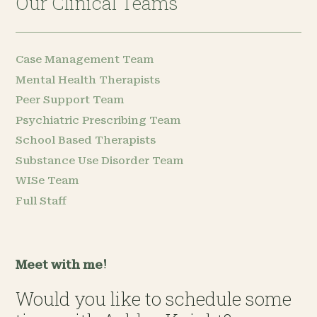
Our Clinical Teams
Case Management Team
Mental Health Therapists
Peer Support Team
Psychiatric Prescribing Team
School Based Therapists
Substance Use Disorder Team
WISe Team
Full Staff
Meet with me!
Would you like to schedule some