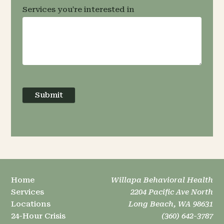
Services you're interested in
Submit
Home
Willapa Behavioral Health
Services
2204 Pacific Ave North
Locations
Long Beach, WA 98631
24-Hour Crisis
(360) 642-3787