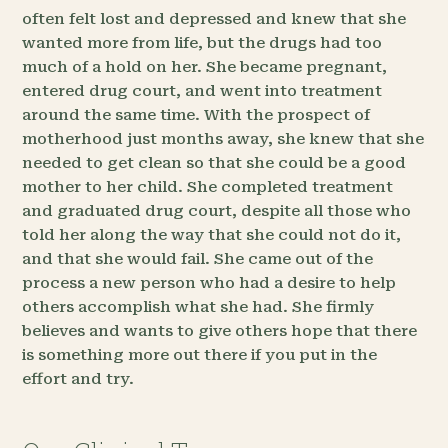
often felt lost and depressed and knew that she
wanted more from life, but the drugs had too
much of a hold on her. She became pregnant,
entered drug court, and went into treatment
around the same time. With the prospect of
motherhood just months away, she knew that she
needed to get clean so that she could be a good
mother to her child. She completed treatment
and graduated drug court, despite all those who
told her along the way that she could not do it,
and that she would fail. She came out of the
process a new person who had a desire to help
others accomplish what she had. She firmly
believes and wants to give others hope that there
is something more out there if you put in the
effort and try.