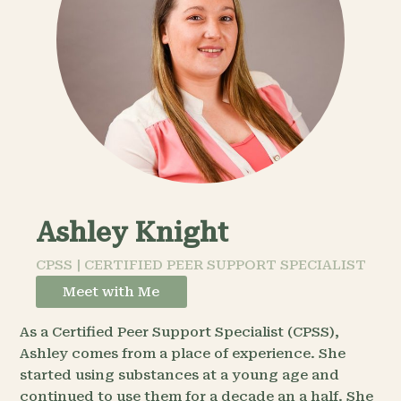
Ashley Knight
CPSS | CERTIFIED PEER SUPPORT SPECIALIST
Meet with Me
As a Certified Peer Support Specialist (CPSS),
Ashley comes from a place of experience. She
started using substances at a young age and
continued to use them for a decade an a half. She