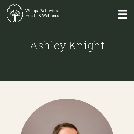
Ashley Knight