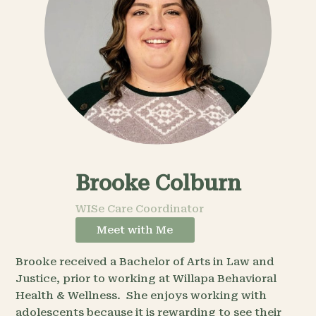
Brooke Colburn
WISe Care Coordinator
Meet with Me
Brooke received a Bachelor of Arts in Law and
Justice, prior to working at Willapa Behavioral
Health & Wellness. She enjoys working with
adolescents because it is rewarding to see their