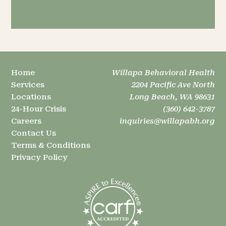
Home
Willapa Behavioral Health
Services
2204 Pacific Ave North
Locations
Long Beach, WA 98631
24-Hour Crisis
(360) 642-3787
Careers
inquiries@willapabh.org
Contact Us
Terms & Conditions
Privacy Policy