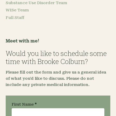
Substance Use Disorder Team
WISe Team
Full Staff
Meet with me!
Would you like to schedule some
time with Brooke Colburn?
Please fill out the form and give us a general idea
of what you'd like to discuss. Please do not
include any private medical information.
Request an
First Name
*
Appointment