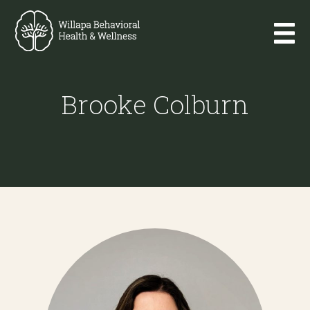
Brooke Colburn