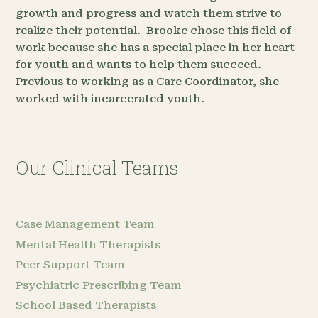
growth and progress and watch them strive to
realize their potential. Brooke chose this field of
work because she has a special place in her heart
for youth and wants to help them succeed.
Previous to working as a Care Coordinator, she
worked with incarcerated youth.
Our Clinical Teams
Case Management Team
Mental Health Therapists
Peer Support Team
Psychiatric Prescribing Team
School Based Therapists