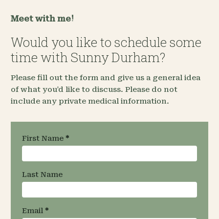
Meet with me!
Would you like to schedule some
time with Sunny Durham?
Please fill out the form and give us a general idea
of what you'd like to discuss. Please do not
include any private medical information.
Request an
First Name
*
Appointment
- Team
Specific
Last Name
Email
*