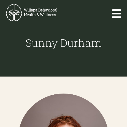
Sunny Durham