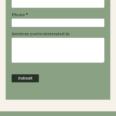
Phone
*
Services you're interested in
Submit