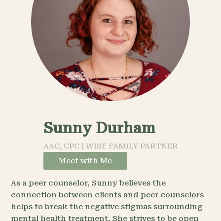
Sunny Durham
AAC, CPC | WISE FAMILY PARTNER
Meet with Me
As a peer counselor, Sunny believes the
connection between clients and peer counselors
helps to break the negative stigmas surrounding
mental health treatment. She strives to be open