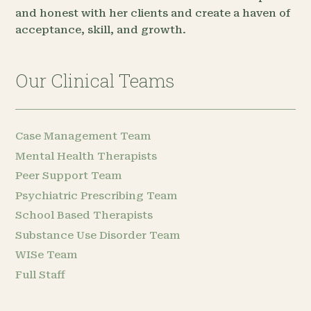
and honest with her clients and create a haven of
acceptance, skill, and growth.
Our Clinical Teams
Case Management Team
Mental Health Therapists
Peer Support Team
Psychiatric Prescribing Team
School Based Therapists
Substance Use Disorder Team
WISe Team
Full Staff