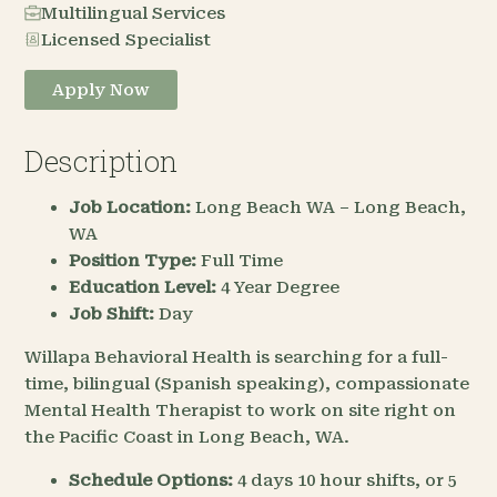
Multilingual Services
Licensed Specialist
Apply Now
Description
Job Location:
Long Beach WA – Long Beach,
WA
Position Type:
Full Time
Education Level:
4 Year Degree
Job Shift:
Day
Willapa Behavioral Health is searching for a full-
time, bilingual (Spanish speaking), compassionate
Mental Health Therapist to work on site right on
the Pacific Coast in Long Beach, WA.
Schedule Options:
4 days 10 hour shifts, or 5