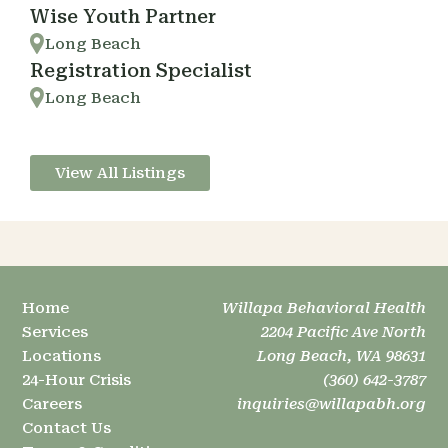
Wise Youth Partner
Long Beach
Registration Specialist
Long Beach
View All Listings
Home
Willapa Behavioral Health
Services
2204 Pacific Ave North
Locations
Long Beach, WA 98631
24-Hour Crisis
(360) 642-3787
Careers
inquiries@willapabh.org
Contact Us