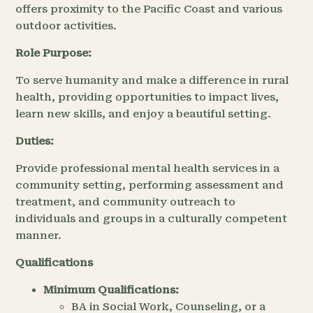
offers proximity to the Pacific Coast and various
outdoor activities.
Role Purpose:
To serve humanity and make a difference in rural
health, providing opportunities to impact lives,
learn new skills, and enjoy a beautiful setting.
Duties:
Provide professional mental health services in a
community setting, performing assessment and
treatment, and community outreach to
individuals and groups in a culturally competent
manner.
Qualifications
Minimum Qualifications:
BA in Social Work, Counseling, or a