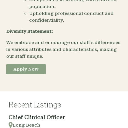
population.
Upholding professional conduct and
confidentiality.
Diversity Statement:
We embrace and encourage our staff’s differences
in various attributes and characteristics, making
our staff unique.
Apply Now
Recent Listings
Chief Clinical Officer
Long Beach