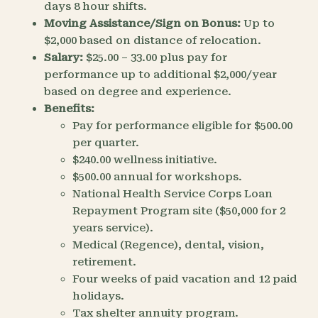
days 8 hour shifts.
Moving Assistance/Sign on Bonus:
Up to
$2,000 based on distance of relocation.
Salary:
$25.00 – 33.00 plus pay for
performance up to additional $2,000/year
based on degree and experience.
Benefits:
Pay for performance eligible for $500.00
per quarter.
$240.00 wellness initiative.
$500.00 annual for workshops.
National Health Service Corps Loan
Repayment Program site ($50,000 for 2
years service).
Medical (Regence), dental, vision,
retirement.
Four weeks of paid vacation and 12 paid
holidays.
Tax shelter annuity program.