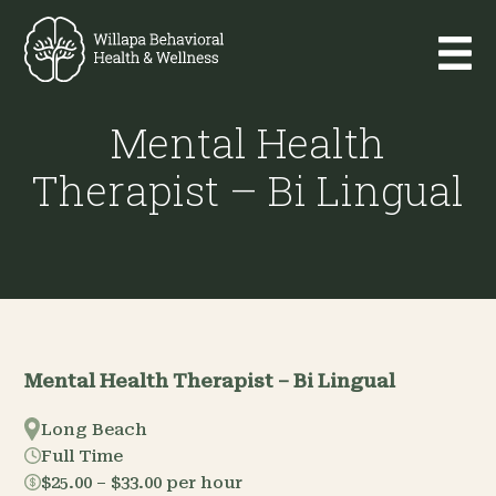
Mental Health
Therapist – Bi Lingual
Mental Health Therapist – Bi Lingual
Long Beach
Full Time
$25.00 – $33.00 per hour