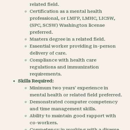
related field.
Certification as a mental health
professional, or LMFP, LMHC, LICSW,
(SPC, SCSW) Washington license
preferred.
Masters degree in a related field.
Essential worker providing in-person
delivery of care.
Compliance with health care
regulations and immunization
requirements.
Skills Required:
Minimum two years’ experience in
mental health or related field preferred.
Demonstrated computer competency
and time management skills.
Ability to maintain good rapport with
co-workers.
Competency in working with a diverse