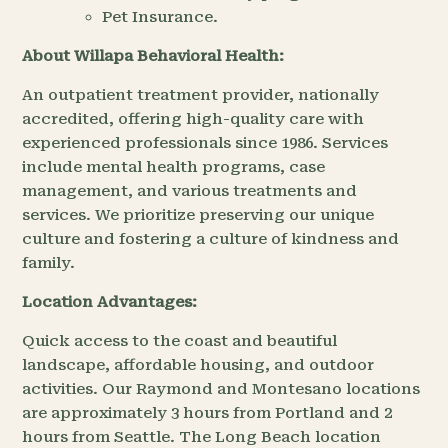
Pet Insurance.
About Willapa Behavioral Health:
An outpatient treatment provider, nationally
accredited, offering high-quality care with
experienced professionals since 1986. Services
include mental health programs, case
management, and various treatments and
services. We prioritize preserving our unique
culture and fostering a culture of kindness and
family.
Location Advantages:
Quick access to the coast and beautiful
landscape, affordable housing, and outdoor
activities. Our Raymond and Montesano locations
are approximately 3 hours from Portland and 2
hours from Seattle. The Long Beach location