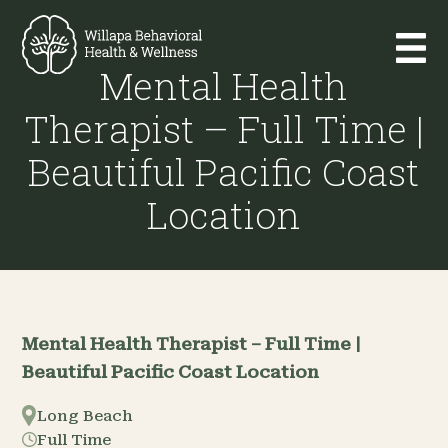
Mental Health
Therapist – Full Time |
Beautiful Pacific Coast
Location
Mental Health Therapist – Full Time |
Beautiful Pacific Coast Location
Long Beach
Full Time