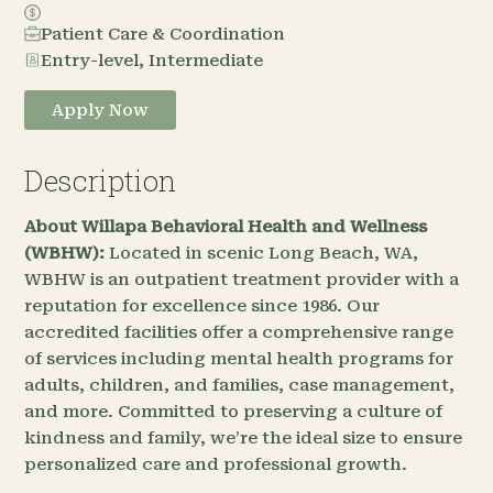
Patient Care & Coordination
Entry-level, Intermediate
Apply Now
Description
About Willapa Behavioral Health and Wellness
(WBHW):
Located in scenic Long Beach, WA,
WBHW is an outpatient treatment provider with a
reputation for excellence since 1986. Our
accredited facilities offer a comprehensive range
of services including mental health programs for
adults, children, and families, case management,
and more. Committed to preserving a culture of
kindness and family, we’re the ideal size to ensure
personalized care and professional growth.