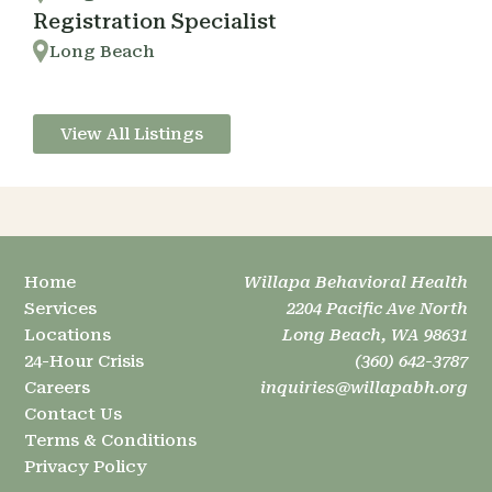
Registration Specialist
Long Beach
View All Listings
Home
Willapa Behavioral Health
Services
2204 Pacific Ave North
Locations
Long Beach, WA 98631
24-Hour Crisis
(360) 642-3787
Careers
inquiries@willapabh.org
Contact Us
Terms & Conditions
Privacy Policy