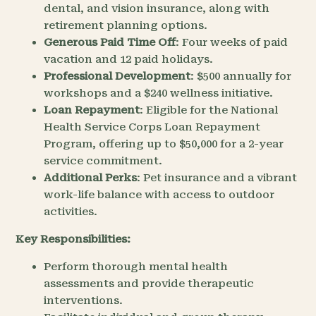
dental, and vision insurance, along with
retirement planning options.
Generous Paid Time Off
: Four weeks of paid
vacation and 12 paid holidays.
Professional Development
: $500 annually for
workshops and a $240 wellness initiative.
Loan Repayment
: Eligible for the National
Health Service Corps Loan Repayment
Program, offering up to $50,000 for a 2-year
service commitment.
Additional Perks
: Pet insurance and a vibrant
work-life balance with access to outdoor
activities.
Key Responsibilities:
Perform thorough mental health
assessments and provide therapeutic
interventions.