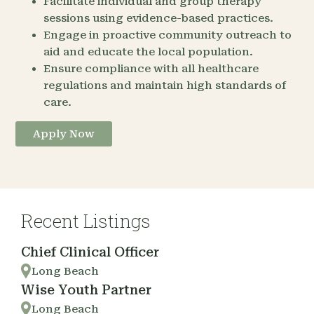
Facilitate individual and group therapy
sessions using evidence-based practices.
Engage in proactive community outreach to
aid and educate the local population.
Ensure compliance with all healthcare
regulations and maintain high standards of
care.
Apply Now
Recent Listings
Chief Clinical Officer
Long Beach
Wise Youth Partner
Long Beach