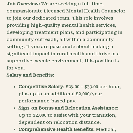
Job Overview:
We are seeking a full-time,
compassionate Licensed Mental Health Counselor
to join our dedicated team. This role involves
providing high-quality mental health services,
developing treatment plans, and participating in
community outreach, all within a community
setting. If you are passionate about making a
significant impact in rural health and thrive in a
supportive, scenic environment, this position is
for you.
Salary and Benefits:
Competitive Salary
: $25.00 – $33.00 per hour,
plus up to an additional $2,000/year
performance-based pay.
Sign-on Bonus and Relocation Assistance
:
Up to $2,000 to assist with your transition,
dependent on relocation distance.
Comprehensive Health Benefits
: Medical,