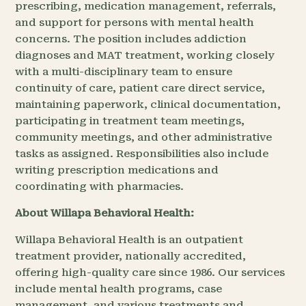
prescribing, medication management, referrals,
and support for persons with mental health
concerns. The position includes addiction
diagnoses and MAT treatment, working closely
with a multi-disciplinary team to ensure
continuity of care, patient care direct service,
maintaining paperwork, clinical documentation,
participating in treatment team meetings,
community meetings, and other administrative
tasks as assigned. Responsibilities also include
writing prescription medications and
coordinating with pharmacies.
About Willapa Behavioral Health:
Willapa Behavioral Health is an outpatient
treatment provider, nationally accredited,
offering high-quality care since 1986. Our services
include mental health programs, case
management, and various treatments and