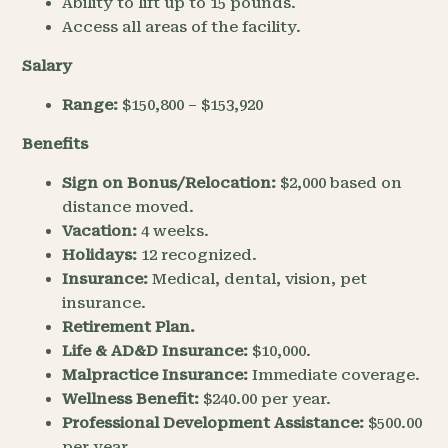
Ability to lift up to 15 pounds.
Access all areas of the facility.
Salary
Range:
$150,800 – $153,920
Benefits
Sign on Bonus/Relocation:
$2,000 based on
distance moved.
Vacation:
4 weeks.
Holidays:
12 recognized.
Insurance:
Medical, dental, vision, pet
insurance.
Retirement Plan.
Life & AD&D Insurance:
$10,000.
Malpractice Insurance:
Immediate coverage.
Wellness Benefit:
$240.00 per year.
Professional Development Assistance:
$500.00
per year.