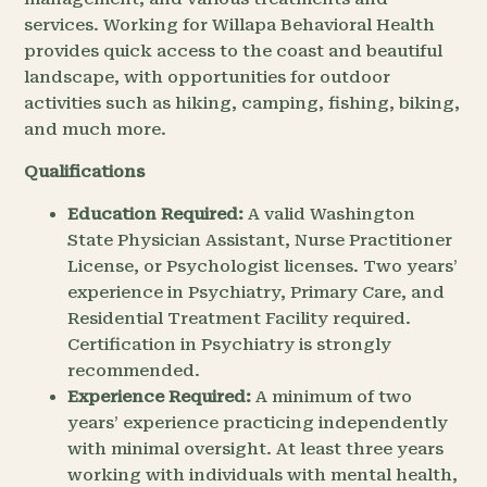
services. Working for Willapa Behavioral Health
provides quick access to the coast and beautiful
landscape, with opportunities for outdoor
activities such as hiking, camping, fishing, biking,
and much more.
Qualifications
Education Required:
A valid Washington
State Physician Assistant, Nurse Practitioner
License, or Psychologist licenses. Two years’
experience in Psychiatry, Primary Care, and
Residential Treatment Facility required.
Certification in Psychiatry is strongly
recommended.
Experience Required:
A minimum of two
years’ experience practicing independently
with minimal oversight. At least three years
working with individuals with mental health,