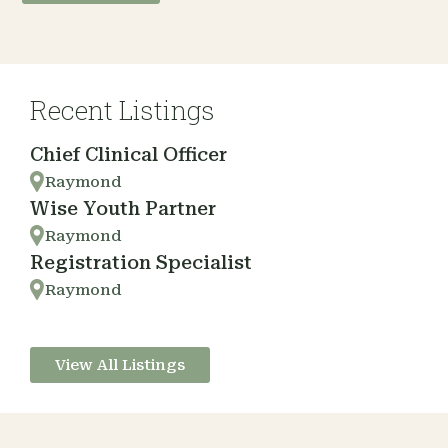
Recent Listings
Chief Clinical Officer
Raymond
Wise Youth Partner
Raymond
Registration Specialist
Raymond
View All Listings