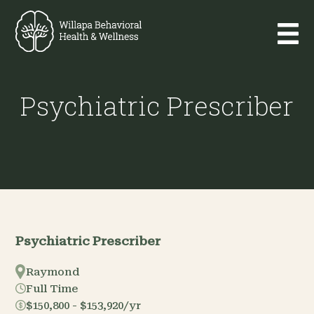
Psychiatric Prescriber
Psychiatric Prescriber
Raymond
Full Time
$150,800 - $153,920/yr