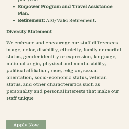
Empower Program and Travel Assistance
Plan.
Retirement:
AIG/Valic Retirement.
Diversity Statement
We embrace and encourage our staff differences
in age, color, disability, ethnicity, family or marital
status, gender identity or expression, language,
national origin, physical and mental ability,
political affiliation, race, religion, sexual
orientation, socio-economic status, veteran
status, and other characteristics such as
personality and personal interests that make our
staff unique
Apply Now