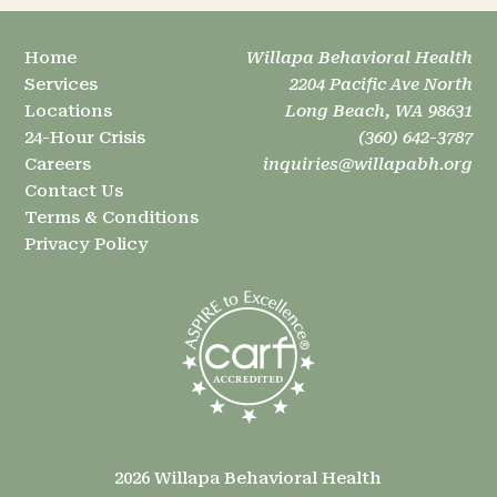
Home
Willapa Behavioral Health
Services
2204 Pacific Ave North
Locations
Long Beach, WA 98631
24-Hour Crisis
(360) 642-3787
Careers
inquiries@willapabh.org
Contact Us
Terms & Conditions
Privacy Policy
2026 Willapa Behavioral Health