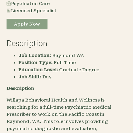
Psychiatric Care
Licensed Specialist
Apply Now
Description
Job Location:
Raymond WA
Position Type:
Full Time
Education Level:
Graduate Degree
Job Shift:
Day
Description
Willapa Behavioral Health and Wellness is
searching for a full-time Psychiatric Medical
Prescriber to work on the Pacific Coast in
Raymond, WA. This role involves providing
psychiatric diagnostic and evaluation,