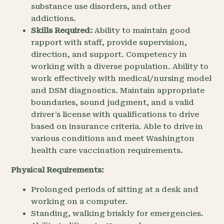
substance use disorders, and other
addictions.
Skills Required:
Ability to maintain good
rapport with staff, provide supervision,
direction, and support. Competency in
working with a diverse population. Ability to
work effectively with medical/nursing model
and DSM diagnostics. Maintain appropriate
boundaries, sound judgment, and a valid
driver’s license with qualifications to drive
based on insurance criteria. Able to drive in
various conditions and meet Washington
health care vaccination requirements.
Physical Requirements:
Prolonged periods of sitting at a desk and
working on a computer.
Standing, walking briskly for emergencies.