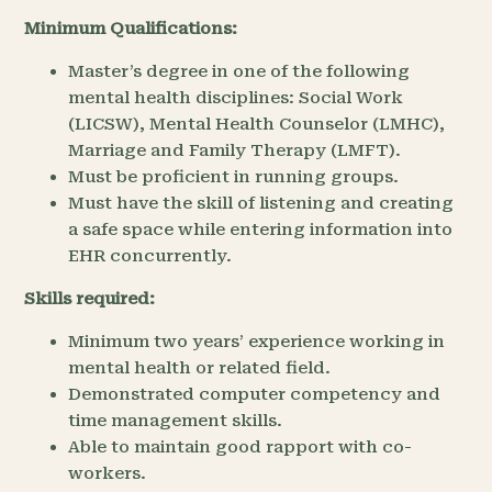
Minimum Qualifications:
Master’s degree in one of the following
mental health disciplines: Social Work
(LICSW), Mental Health Counselor (LMHC),
Marriage and Family Therapy (LMFT).
Must be proficient in running groups.
Must have the skill of listening and creating
a safe space while entering information into
EHR concurrently.
Skills required:
Minimum two years’ experience working in
mental health or related field.
Demonstrated computer competency and
time management skills.
Able to maintain good rapport with co-
workers.