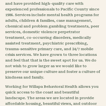
and have provided high-quality care with
experienced professionals to Pacific County since
1986. Services include mental health programs for
adults, children & families, case management,
chemical and problem gambling treatments, peer
services, domestic violence perpetrator
treatment, co-occurring disorders, medically
assisted treatment, psychiatric prescribing,
trauma-sensitive primary care, and 24/7 mobile
crisis services. We have grown to three locations
and feel that that is the sweet spot for us. We do
not wish to grow larger as we would like to
preserve our unique culture and foster a culture of
kindness and family.
Working for Willapa Behavioral Health allows you
quick access to the coast and beautiful
landscape. The areas we are located in provide
affordable housing, beautiful views, and outdoor