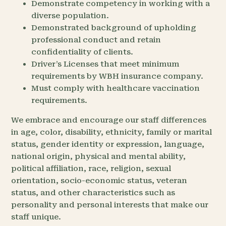
Demonstrate competency in working with a
diverse population.
Demonstrated background of upholding
professional conduct and retain
confidentiality of clients.
Driver’s Licenses that meet minimum
requirements by WBH insurance company.
Must comply with healthcare vaccination
requirements.
We embrace and encourage our staff differences
in age, color, disability, ethnicity, family or marital
status, gender identity or expression, language,
national origin, physical and mental ability,
political affiliation, race, religion, sexual
orientation, socio-economic status, veteran
status, and other characteristics such as
personality and personal interests that make our
staff unique.