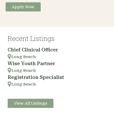
Apply Now
Recent Listings
Chief Clinical Officer
Long Beach
Wise Youth Partner
Long Beach
Registration Specialist
Long Beach
View All Listings