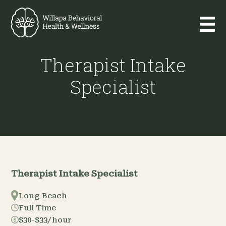
Therapist Intake
Specialist
Therapist Intake Specialist
Long Beach
Full Time
$30-$33/hour