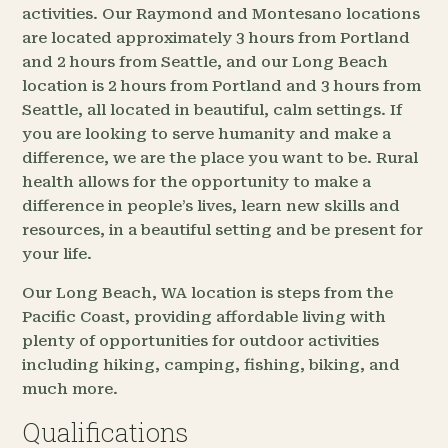
activities. Our Raymond and Montesano locations
are located approximately 3 hours from Portland
and 2 hours from Seattle, and our Long Beach
location is 2 hours from Portland and 3 hours from
Seattle, all located in beautiful, calm settings. If
you are looking to serve humanity and make a
difference, we are the place you want to be. Rural
health allows for the opportunity to make a
difference in people’s lives, learn new skills and
resources, in a beautiful setting and be present for
your life.
Our Long Beach, WA location is steps from the
Pacific Coast, providing affordable living with
plenty of opportunities for outdoor activities
including hiking, camping, fishing, biking, and
much more.
Qualifications