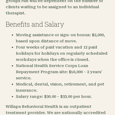
groups run will be dependent on the number of
clients waiting to be assigned to an individual
therapist.
Benefits and Salary
Moving assistance or sign-on bonus: $2,000,
based upon distance of move.
Four weeks of paid vacation and 12 paid
holidays for holidays on regularly scheduled
workdays when the office is closed.
National Health Service Corps Loan
Repayment Program site: $50,000 – 2 years’
service.
Medical, dental, vision, retirement, and pet
insurance.
Salary range: $30.00 – $33.00 per hour.
Willapa Behavioral Health is an outpatient
treatment provider. We are nationally accredited