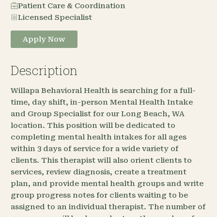
Patient Care & Coordination
Licensed Specialist
Apply Now
Description
Willapa Behavioral Health is searching for a full-
time, day shift, in-person Mental Health Intake
and Group Specialist for our Long Beach, WA
location. This position will be dedicated to
completing mental health intakes for all ages
within 3 days of service for a wide variety of
clients. This therapist will also orient clients to
services, review diagnosis, create a treatment
plan, and provide mental health groups and write
group progress notes for clients waiting to be
assigned to an individual therapist. The number of