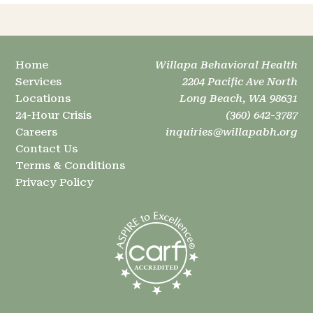
Home
Willapa Behavioral Health
Services
2204 Pacific Ave North
Locations
Long Beach, WA 98631
24-Hour Crisis
(360) 642-3787
Careers
inquiries@willapabh.org
Contact Us
Terms & Conditions
Privacy Policy