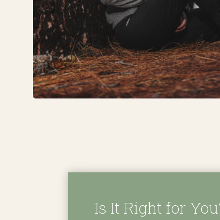
Is It Right for You