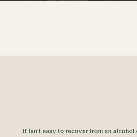
It isn’t easy to recover from an alcohol