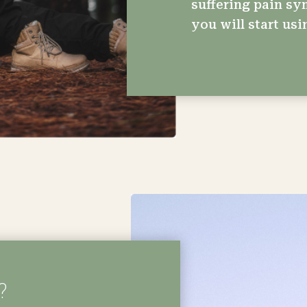
suffering pain sy
you will start usi
?