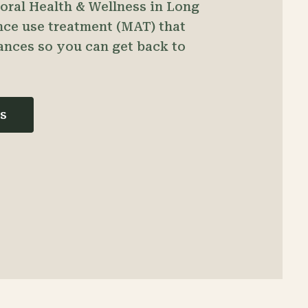
ioral Health & Wellness in Long
nce use treatment (MAT) that
ances so you can get back to
s