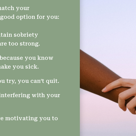
 match your
good option for you:
tain sobriety
re too strong.
t because you know
make you sick.
 try, you can’t quit.
interfering with your
e motivating you to