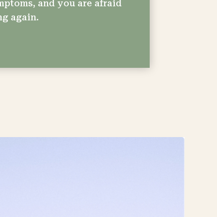
mptoms, and you are afraid
ng again.