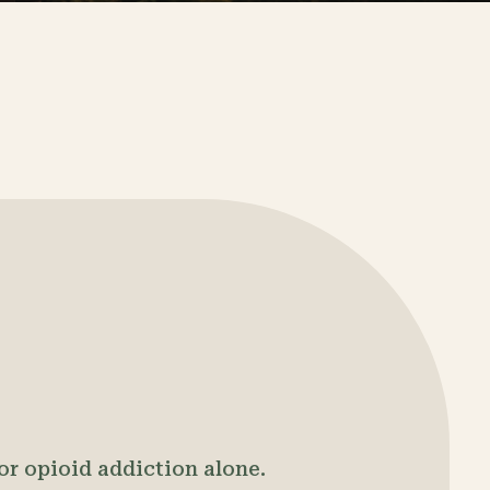
 or opioid addiction alone.