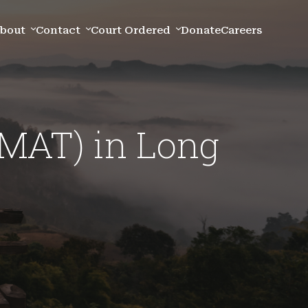
bout
Contact
Court Ordered
Donate
Careers
(MAT) in Long