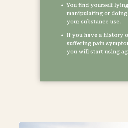
You find yourself lying
manipulating or doing 
your substance use.
If you have a history o
suffering pain sympto
you will start using ag