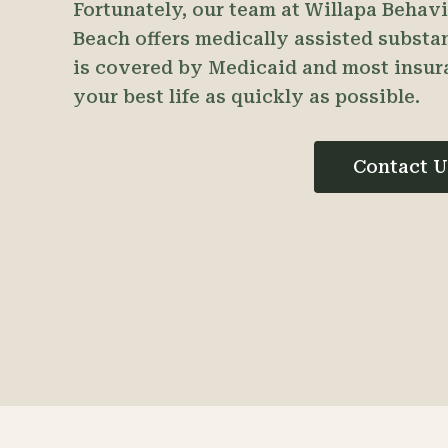
Fortunately, our team at Willapa Behav
Beach offers medically assisted substa
is covered by Medicaid and most insur
your best life as quickly as possible.
Contact U