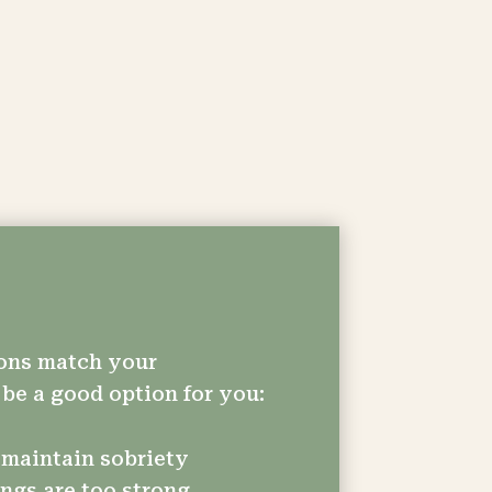
tions match your
be a good option for you:
 maintain sobriety
ngs are too strong.