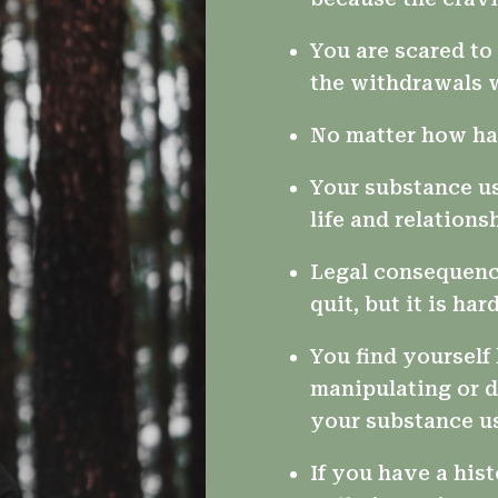
You are scared t
the withdrawals w
No matter how har
Your substance us
life and relations
Legal consequenc
quit, but it is hard
You find yourself 
manipulating or d
your substance u
If you have a hist