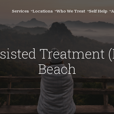
Services
Locations
Who We Treat
Self Help
A
sisted Treatment 
Beach