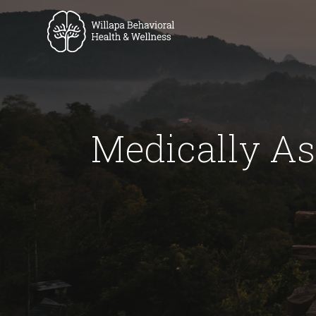
Medically As