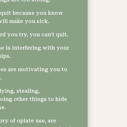
o quit because you know
ill make you sick.
d you try, you can’t quit.
e is interfering with your
hips.
es are motivating you to
.
lying, stealing,
oing other things to hide
se.
ory of opiate use, are