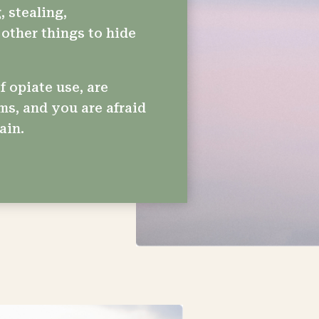
, stealing,
other things to hide
f opiate use, are
ms, and you are afraid
ain.