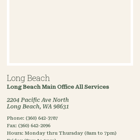
Long Beach
Long Beach Main Office
All Services
2204 Pacific Ave North
Long Beach, WA 98631
Phone:
(360) 642-3787
Fax:
(360) 642-2096
Hours:
Monday thru Thursday (8am to 7pm)