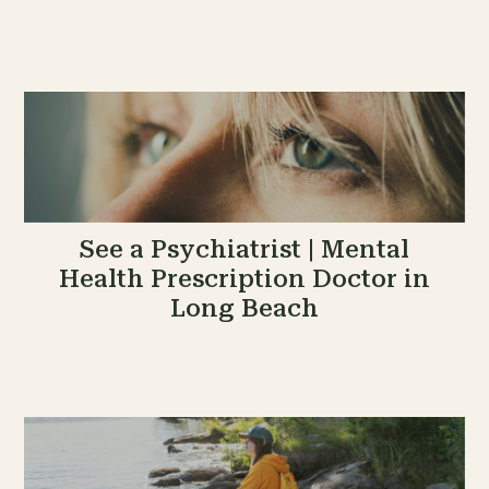
See a Psychiatrist | Mental
Health Prescription Doctor in
Long Beach