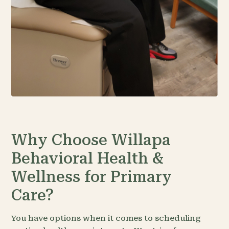
Why Choose Willapa
Behavioral Health &
Wellness for Primary
Care?
You have options when it comes to scheduling