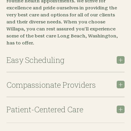
routine health appointments. We strive for
excellence and pride ourselves in providing the
very best care and options for all of our clients
and their diverse needs. When you choose
Willapa, you can rest assured you’ll experience
some of the best care Long Beach, Washington,
has to offer.
Easy Scheduling
Compassionate Providers
Patient-Centered Care