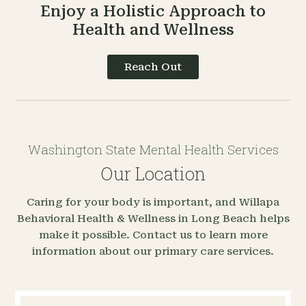
Enjoy a Holistic Approach to
Health and Wellness
Reach Out
Washington State Mental Health Services
Our Location
Caring for your body is important, and Willapa
Behavioral Health & Wellness in Long Beach helps
make it possible. Contact us to learn more
information about our primary care services.