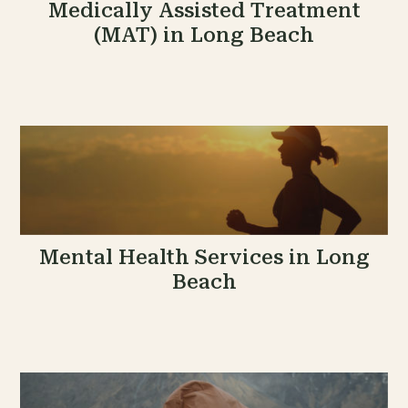
Medically Assisted Treatment
(MAT) in Long Beach
Mental Health Services in Long
Beach