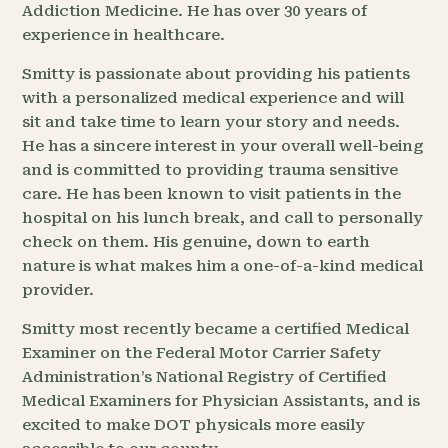
Addiction Medicine. He has over 30 years of
experience in healthcare.
Smitty is passionate about providing his patients
with a personalized medical experience and will
sit and take time to learn your story and needs.
He has a sincere interest in your overall well-being
and is committed to providing trauma sensitive
care. He has been known to visit patients in the
hospital on his lunch break, and call to personally
check on them. His genuine, down to earth
nature is what makes him a one-of-a-kind medical
provider.
Smitty most recently became a certified Medical
Examiner on the Federal Motor Carrier Safety
Administration’s National Registry of Certified
Medical Examiners for Physician Assistants, and is
excited to make DOT physicals more easily