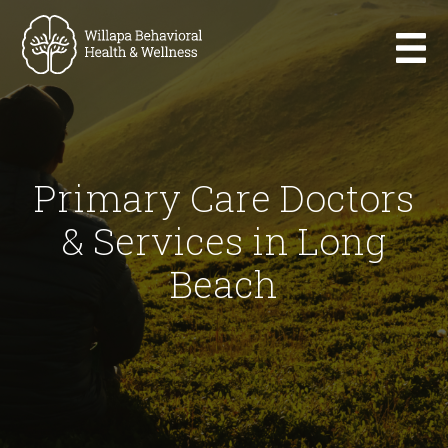
Primary Care Doctors
& Services in Long
Beach