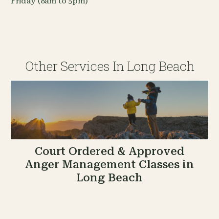
Friday (8am to 5pm)
Other Services In Long Beach
Court Ordered & Approved
Anger Management Classes in
Long Beach