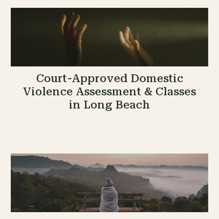
Court-Approved Domestic
Violence Assessment & Classes
in Long Beach