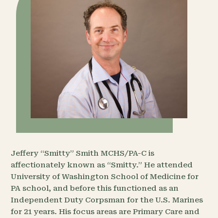
Jeffery “Smitty” Smith MCHS/PA-C is
affectionately known as “Smitty.” He attended
University of Washington School of Medicine for
PA school, and before this functioned as an
Independent Duty Corpsman for the U.S. Marines
for 21 years. His focus areas are Primary Care and