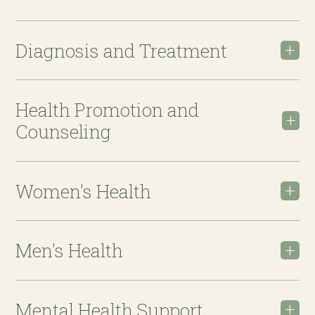
Diagnosis and Treatment
Health Promotion and
Counseling
Women's Health
Men's Health
Mental Health Support