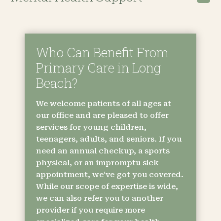
Who Can Benefit From
Primary Care in Long
Beach?
We welcome patients of all ages at
our office and are pleased to offer
services for young children,
teenagers, adults, and seniors. If you
need an annual checkup, a sports
physical, or an impromptu sick
appointment, we’ve got you covered.
While our scope of expertise is wide,
we can also refer you to another
provider if you require more