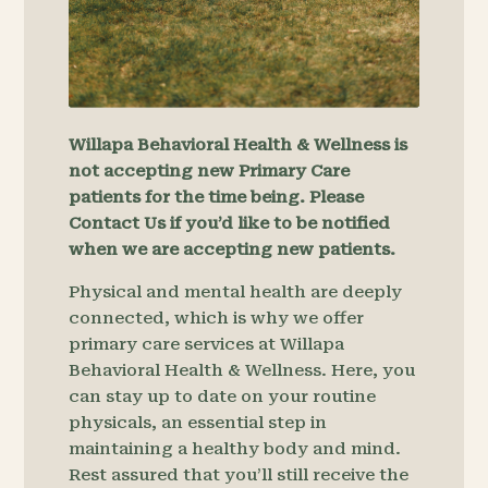
Willapa Behavioral Health & Wellness is
not accepting new Primary Care
patients for the time being. Please
Contact Us if you’d like to be notified
when we are accepting new patients.
Physical and mental health are deeply
connected, which is why we offer
primary care services at Willapa
Behavioral Health & Wellness. Here, you
can stay up to date on your routine
physicals, an essential step in
maintaining a healthy body and mind.
Rest assured that you’ll still receive the