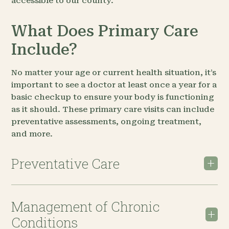
accessible to our county.
What Does Primary Care
Include?
No matter your age or current health situation, it’s
important to see a doctor at least once a year for a
basic checkup to ensure your body is functioning
as it should. These primary care visits can include
preventative assessments, ongoing treatment,
and more.
Preventative Care
Management of Chronic
Conditions