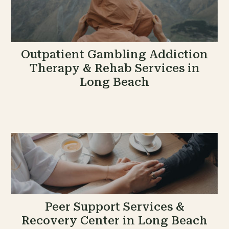
Outpatient Gambling Addiction
Therapy & Rehab Services in
Long Beach
Peer Support Services &
Recovery Center in Long Beach