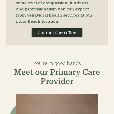
same level of compassion, kindness,
and professionalism you can expect
from behavioral health services at our
Long Beach location.
Contact Our Office
You're in good hands
Meet our Primary Care
Provider