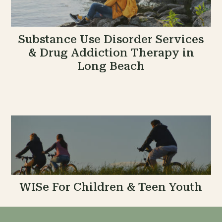
Substance Use Disorder Services
& Drug Addiction Therapy in
Long Beach
WISe For Children & Teen Youth