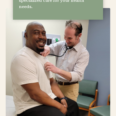
specialized care for your health
needs.