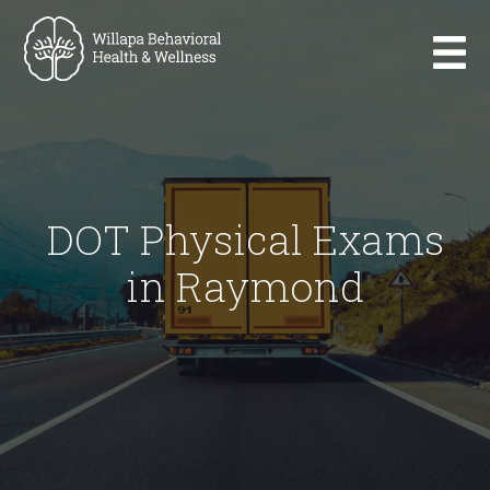
DOT Physical Exams
in Raymond