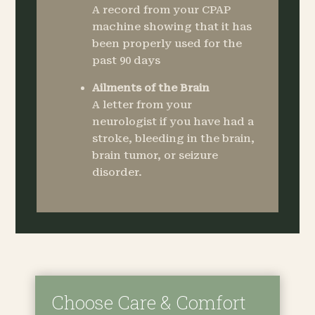
A record from your CPAP
machine showing that it has
been properly used for the
past 90 days
Ailments of the Brain
A letter from your
neurologist if you have had a
stroke, bleeding in the brain,
brain tumor, or seizure
disorder.
Choose Care & Comfort