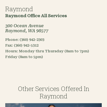
Raymond
Raymond Office
All Services
300 Ocean Avenue
Raymond, WA 98577
Phone:
(360) 942-2303
Fax:
(360) 942-5312
Hours:
Monday thru Thursday (8am to 7pm)
Friday (8am to 5pm)
Other Services Offered In
Raymond