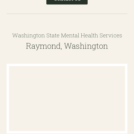
Washington State Mental Health Services
Raymond, Washington