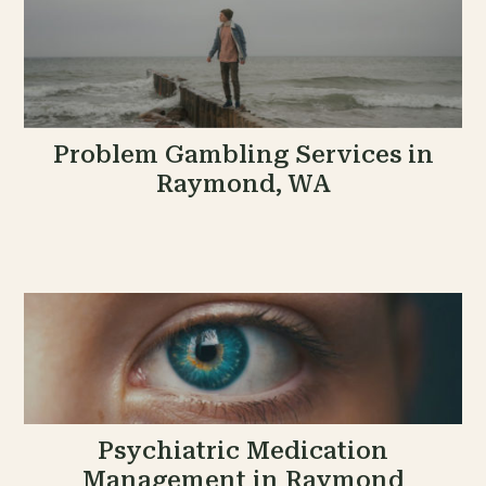
Problem Gambling Services in
Raymond, WA
Psychiatric Medication
Management in Raymond