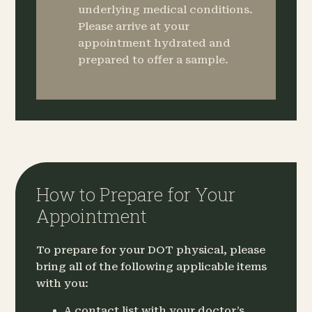
underlying medical conditions.
Please arrive at your
appointment hydrated and
prepared to offer a sample.
How to Prepare for Your
Appointment
To prepare for your DOT physical, please
bring all of the following applicable items
with you:
A contact list with your doctor’s