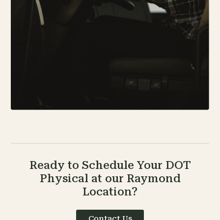
Ready to Schedule Your DOT
Physical at our Raymond
Location?
Contact Us