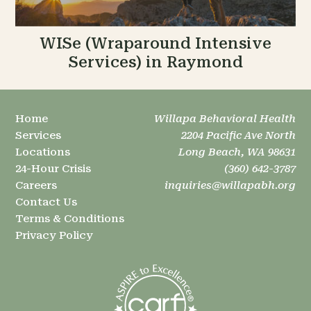
WISe (Wraparound Intensive
Services) in Raymond
Home
Willapa Behavioral Health
Services
2204 Pacific Ave North
Locations
Long Beach, WA 98631
24-Hour Crisis
(360) 642-3787
Careers
inquiries@willapabh.org
Contact Us
Terms & Conditions
Privacy Policy