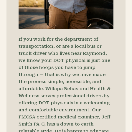
If you work for the department of
transportation, or are a local bus or
truck driver who lives near Raymond,
we know your DOT physical is just one
of those hoops you have to jump
through — that is why we have made
the process simple, accessible, and
affordable. Willapa Behavioral Health &
Wellness serves professional drivers by
offering DOT physicals in a welcoming
and comfortable environment. Our
FMCSA certified medical examiner, Jeff
Smith PA-C, has a down to earth
relatable style. He is happy to educate