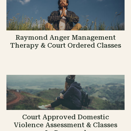
Raymond Anger Management
Therapy & Court Ordered Classes
Court Approved Domestic
Violence Assessment & Classes