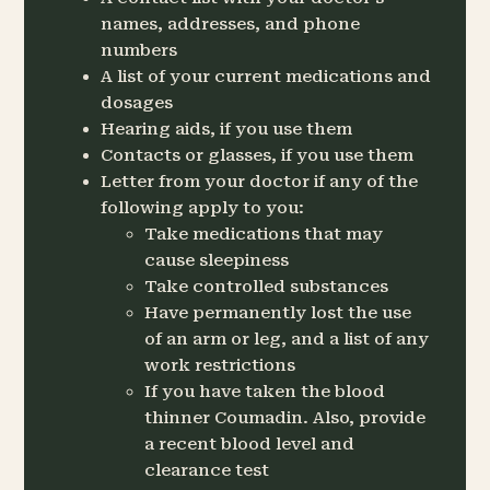
names, addresses, and phone
numbers
A list of your current medications and
dosages
Hearing aids, if you use them
Contacts or glasses, if you use them
Letter from your doctor if any of the
following apply to you:
Take medications that may
cause sleepiness
Take controlled substances
Have permanently lost the use
of an arm or leg, and a list of any
work restrictions
If you have taken the blood
thinner Coumadin. Also, provide
a recent blood level and
clearance test