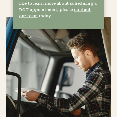
like to learn more about scheduling a
DOT appointment, please
contact
our team
today.