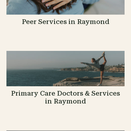
Peer Services in Raymond
Primary Care Doctors & Services
in Raymond