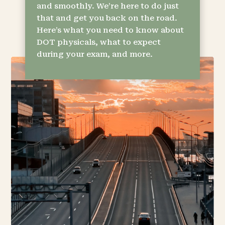
and smoothly. We’re here to do just
that and get you back on the road.
Here’s what you need to know about
DOT physicals, what to expect
during your exam, and more.