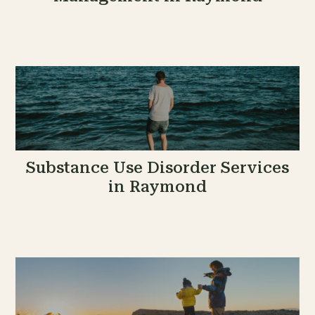
Substance Use Disorder Services
in Raymond