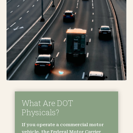
What Are DOT
Physicals?
If you operate a commercial motor
vehicle, the Federal Motor Carrier