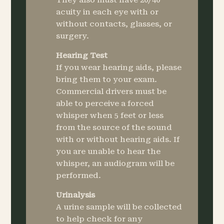
They also must have 20/40
acuity in each eye with or
without contacts, glasses, or
surgery.
Hearing Test
If you wear hearing aids, please
bring them to your exam.
Commercial drivers must be
able to perceive a forced
whisper when 5 feet or less
from the source of the sound
with or without hearing aids. If
you are unable to hear the
whisper, an audiogram will be
performed.
Urinalysis
A urine sample will be collected
to help check for any