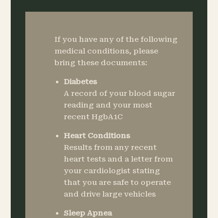
If you have any of the following
medical conditions, please
bring these documents:
Diabetes
A record of your blood sugar
reading and your most
recent HgbA1C
Heart Conditions
Results from any recent
heart tests and a letter from
your cardiologist stating
that you are safe to operate
and drive large vehicles
Sleep Apnea