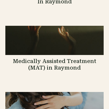
In Raymond
Medically Assisted Treatment
(MAT) in Raymond