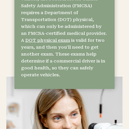
Safety Administration (FMCSA)
requires a Department of
Transportation (DOT) physical,
which can only be administered by
an FMCSA-certified medical provider.
A
DOT physical exam
is valid for two
years, and then you’ll need to get
another exam. These exams help
determine if a commercial driver is in
good health, so they can safely
operate vehicles.