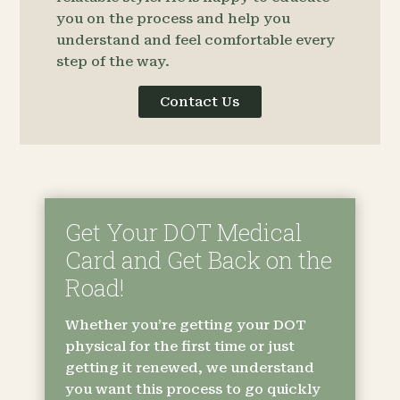
you on the process and help you
understand and feel comfortable every
step of the way.
Contact Us
Get Your DOT Medical
Card and Get Back on the
Road!
Whether you’re getting your DOT
physical for the first time or just
getting it renewed, we understand
you want this process to go quickly