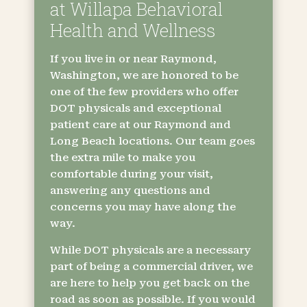
at Willapa Behavioral
Health and Wellness
If you live in or near Raymond,
Washington, we are honored to be
one of the few providers who offer
DOT physicals and exceptional
patient care at our Raymond and
Long Beach locations. Our team goes
the extra mile to make you
comfortable during your visit,
answering any questions and
concerns you may have along the
way.
While DOT physicals are a necessary
part of being a commercial driver, we
are here to help you get back on the
road as soon as possible. If you would