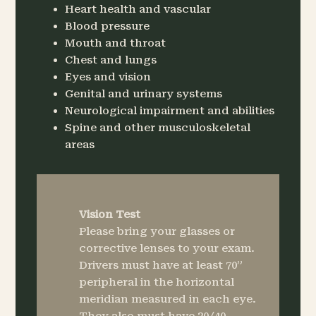
Heart health and vascular
Blood pressure
Mouth and throat
Chest and lungs
Eyes and vision
Genital and urinary systems
Neurological impairment and abilities
Spine and other musculoskeletal
areas
Vision Test
Please bring your glasses or
corrective lenses to your exam.
Drivers must have at least 70”
peripheral in the horizontal
meridian measured in each eye.