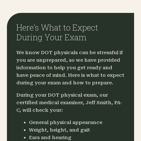
Here's What to Expect
During Your Exam
We know DOT physicals can be stressful if
you are unprepared, so we have provided
information to help you get ready and
have peace of mind. Here is what to expect
during your exam and how to prepare.
During your DOT physical exam, our
certified medical examiner, Jeff Smith, PA-
C, will check your:
General physical appearance
Weight, height, and gait
Ears and hearing